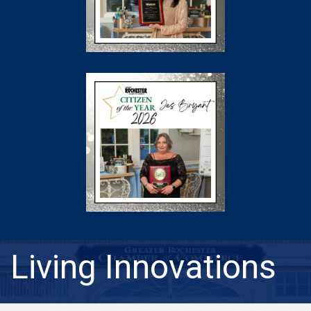
Living Innovations