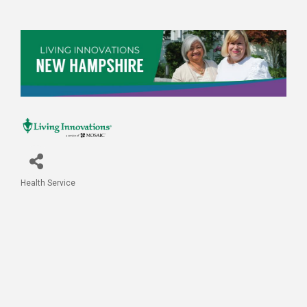
Health Service
Categories