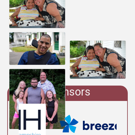
Sponsors