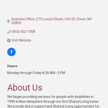
Business Office
273 Locust Street, Unit 2C
Dover
NH
03820
(603) 422-7308
Visit Website
Hours:
Monday through Friday 8:30 AM–5 PM
About Us
We began providing services for people with disabilities in
1996 in New Hampshire through our first Shared Living home.
We provide direct support and Shared Living opportunities for