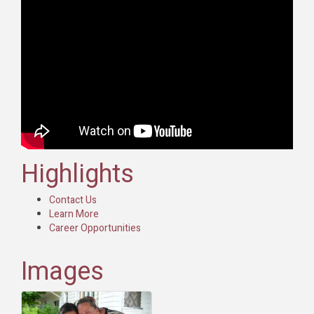
Highlights
Contact Us
Learn More
Career Opportunities
Images