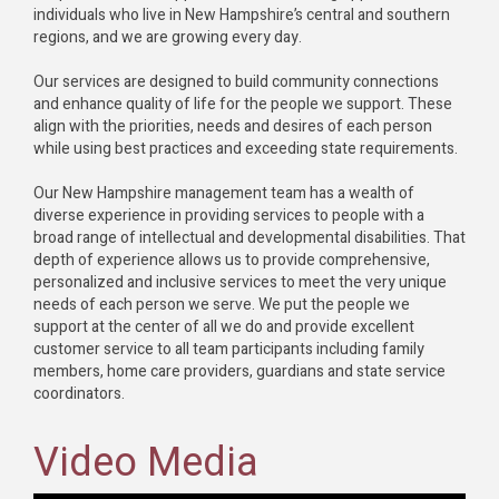
individuals who live in New Hampshire’s central and southern
regions, and we are growing every day.
Our services are designed to build community connections
and enhance quality of life for the people we support. These
align with the priorities, needs and desires of each person
while using best practices and exceeding state requirements.
Our New Hampshire management team has a wealth of
diverse experience in providing services to people with a
broad range of intellectual and developmental disabilities. That
depth of experience allows us to provide comprehensive,
personalized and inclusive services to meet the very unique
needs of each person we serve. We put the people we
support at the center of all we do and provide excellent
customer service to all team participants including family
members, home care providers, guardians and state service
coordinators.
Video Media