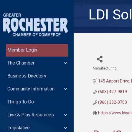
LDI So
Member Login
The Chamber
Manufacturing
Categories
Business Directory
145 Airport Drive
Community Information
(603) 427-9819
Things To Do
(866) 332-0700
https://www.ldiso
Live & Play Resources
Legislative