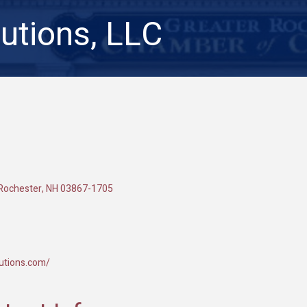
lutions, LLC
Rochester
NH
03867-1705
lutions.com/