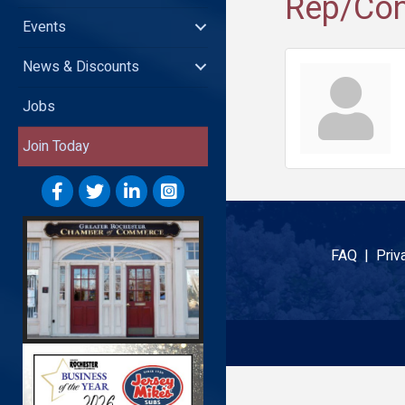
Rep/Con
Events
News & Discounts
Jobs
Join Today
FAQ |
Priv