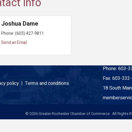
tact Info
Joshua Dame
Phone:
(603) 427-9811
Send an Email
Phone:
603-3
Fax:
603-332
acy policy |
Terms and conditions
18 South Main
memberservic
©
2026
Greater Rochester Chamber of Commerce. All Rights R