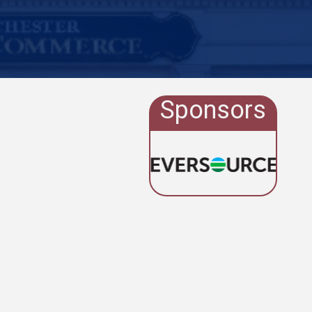
Sponsors