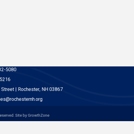
32-5080
-5216
 Street | Rochester, NH 03867
es@rochesternh.org
eserved. Site by
GrowthZone