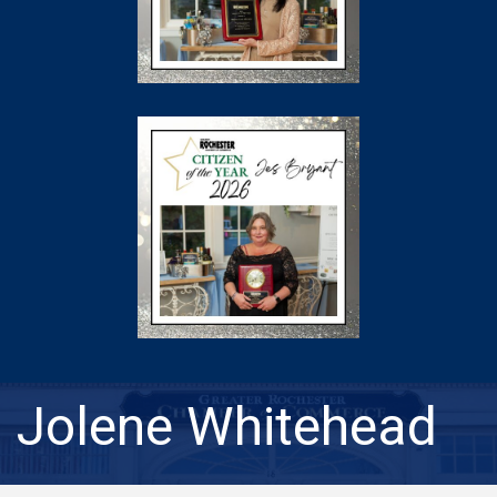
Jolene Whitehead