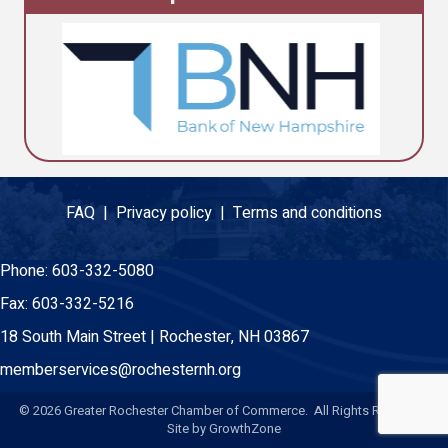
FAQ |
Privacy policy |
Terms and conditions
Phone:
603-332-5080
Fax:
603-332-5216
18 South Main Street | Rochester, NH 03867
memberservices@rochesternh.org
©
2026
Greater Rochester Chamber of Commerce. All Rights Reserved.
Site by
GrowthZone