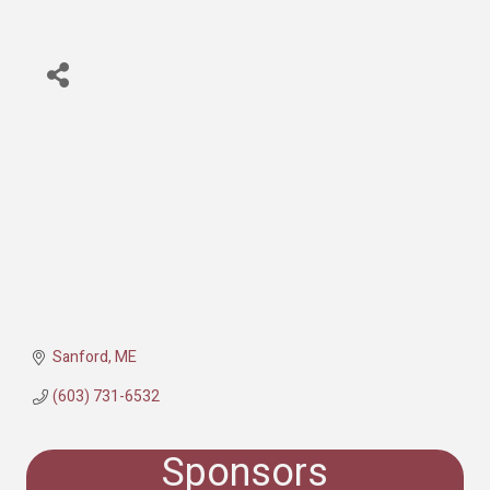
Sanford
ME
(603) 731-6532
Sponsors