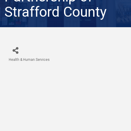
Strafford County
Health & Human Services
Categories