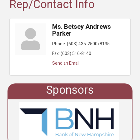
Rep/Contact Info
Ms. Betsey Andrews
Parker
Phone:
(603) 435-2500x8135
Fax:
(603) 516-8140
Send an Email
Sponsors