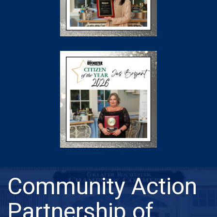
Community Action
Partnership of