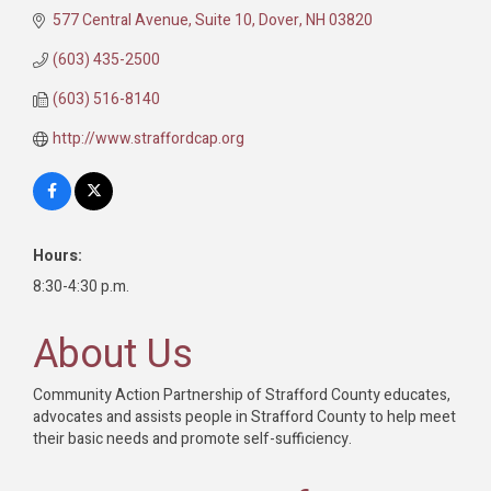
577 Central Avenue, Suite 10
Dover
NH
03820
(603) 435-2500
(603) 516-8140
http://www.straffordcap.org
Hours:
8:30-4:30 p.m.
About Us
Community Action Partnership of Strafford County educates,
advocates and assists people in Strafford County to help meet
their basic needs and promote self-sufficiency.