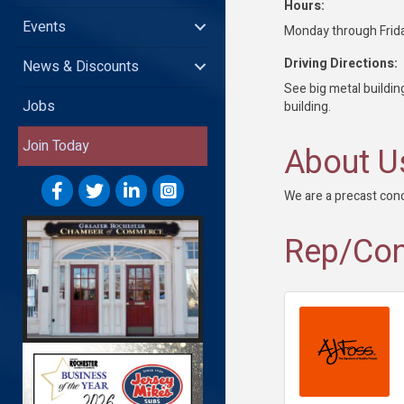
Hours:
Events
Monday through Fri
Driving Directions:
News & Discounts
See big metal building
Jobs
building.
Join Today
About U
We are a precast con
Rep/Con