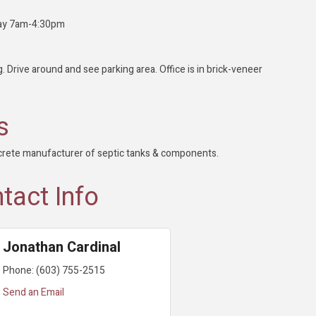
day 7am-4:30pm
. Drive around and see parking area. Office is in brick-veneer
s
crete manufacturer of septic tanks & components.
tact Info
Jonathan Cardinal
Phone:
(603) 755-2515
Send an Email