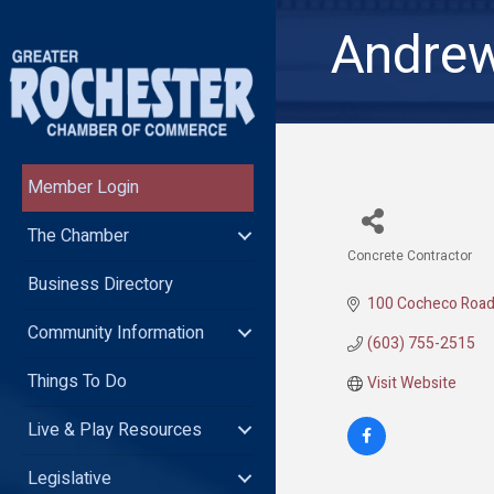
Andrew
Member Login
The Chamber
Concrete Contractor
Categories
Business Directory
100 Cocheco Roa
Community Information
(603) 755-2515
Things To Do
Visit Website
Live & Play Resources
Legislative