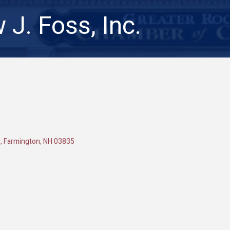
 J. Foss, Inc.
d
Farmington
NH
03835