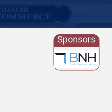
Sponsors