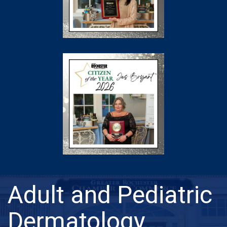
Adult and Pediatric
Dermatology