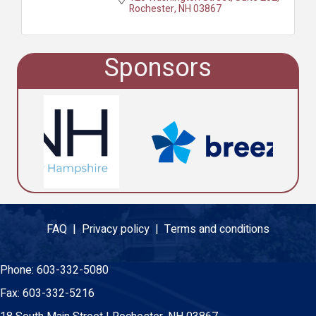
Rochester
NH
03867
Sponsors
FAQ |
Privacy policy |
Terms and conditions
Phone:
603-332-5080
Fax:
603-332-5216