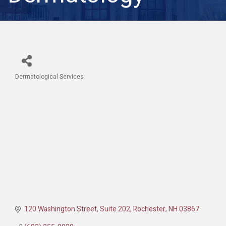
Dermatological Services
Categories
120 Washington Street
Suite 202
Rochester
NH
03867