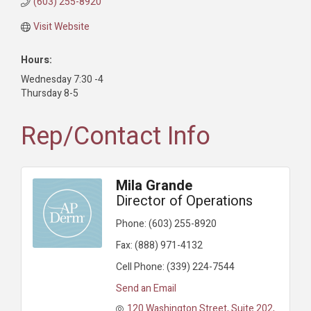
(603) 255-8920
Visit Website
Hours:
Wednesday 7:30 -4
Thursday 8-5
Rep/Contact Info
Mila Grande
Director of Operations
Phone:
(603) 255-8920
Fax:
(888) 971-4132
Cell Phone:
(339) 224-7544
Send an Email
120 Washington Street
Suite 202