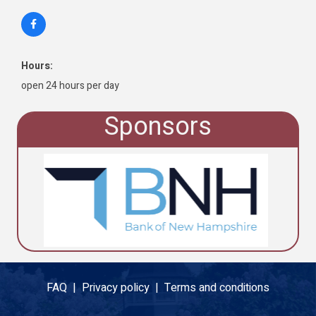
Hours:
open 24 hours per day
Sponsors
FAQ |
Privacy policy |
Terms and conditions