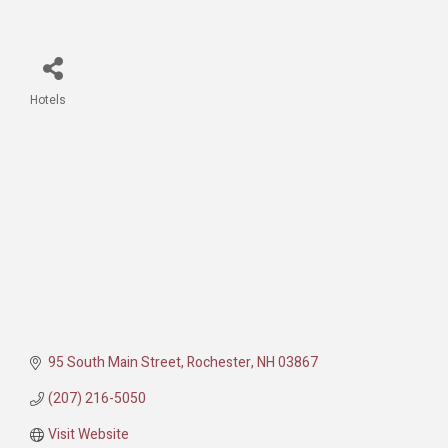
Hotels
Categories
95 South Main Street
Rochester
NH
03867
(207) 216-5050
Visit Website