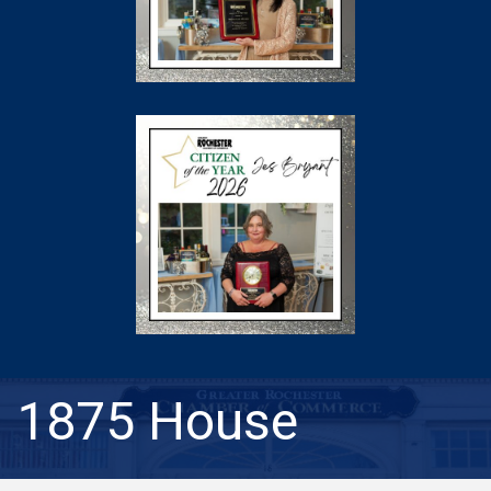
1875 House