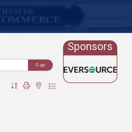
Sponsors
go
Button group with nested dropdown