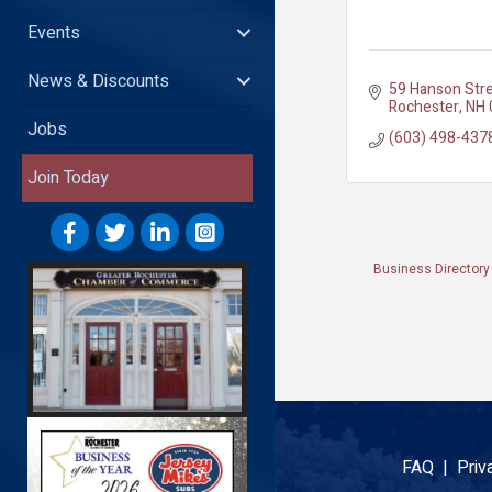
Events
News & Discounts
59 Hanson Str
Rochester
NH
Jobs
(603) 498-437
Join Today
Business Directory
FAQ |
Priv