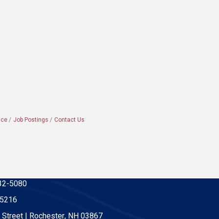
ace
Job Postings
Contact Us
32-5080
-5216
 Street | Rochester, NH 03867