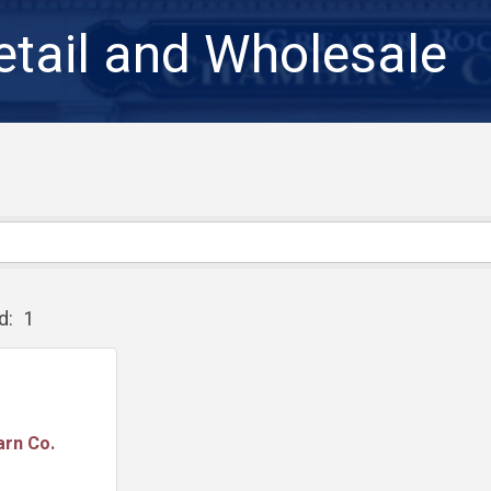
etail and Wholesale
d:
1
arn Co.