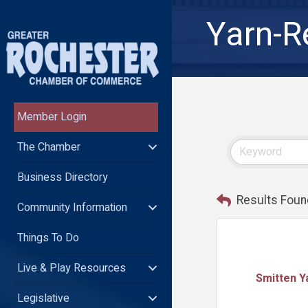
Yarn-R
Member Login
The Chamber
Business Directory
Results Foun
Community Information
Things To Do
Live & Play Resources
Smitten Y
Legislative