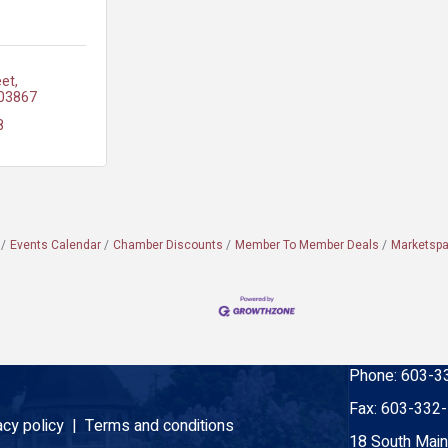
eet
03867
8
Events Calendar
Chamber Discounts
Member To Member Deals
Marketsp
Phone:
603-3
Fax:
603-332
acy policy |
Terms and conditions
18 South Main