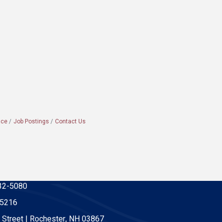
ace
Job Postings
Contact Us
32-5080
-5216
 Street | Rochester, NH 03867