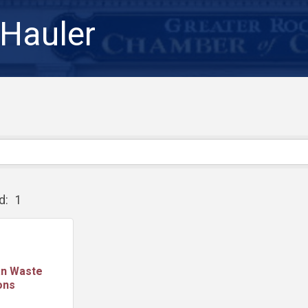
Hauler
d:
1
an Waste
ons