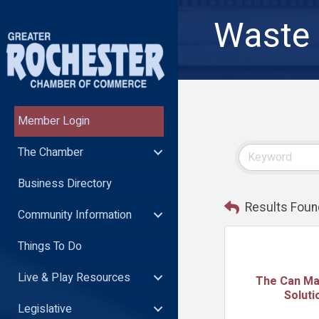
Waste 
Member Login
The Chamber
Business Directory
Results Foun
Community Information
Things To Do
Live & Play Resources
The Can M
Soluti
Legislative