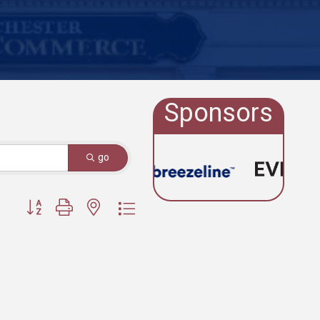
Sponsors
go
Button group with nested dropdown