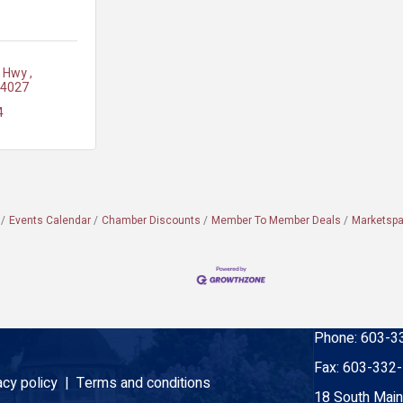
i Hwy 
4027
4
Events Calendar
Chamber Discounts
Member To Member Deals
Marketsp
Phone:
603-3
Fax:
603-332
acy policy |
Terms and conditions
18 South Main