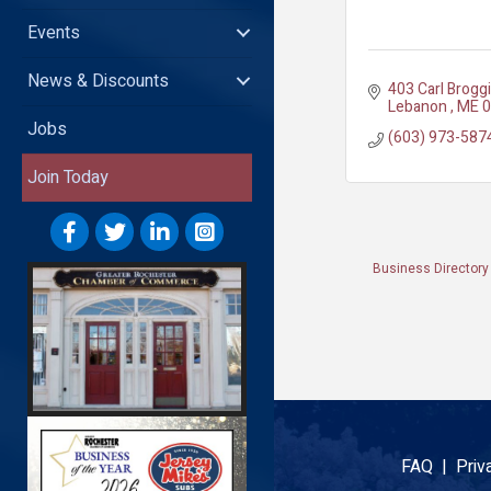
Events
News & Discounts
403 Carl Brogg
Lebanon 
ME
0
Jobs
(603) 973-587
Join Today
Business Directory
FAQ |
Priv