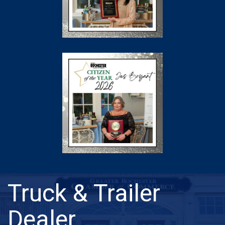
Truck & Trailer
Dealer