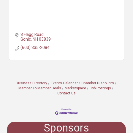
8 Flagg Road
Gonic
NH
03839
(603) 335-2084
Business Directory
Events Calendar
Chamber Discounts
Member To Member Deals
Marketspace
Job Postings
Contact Us
Sponsors