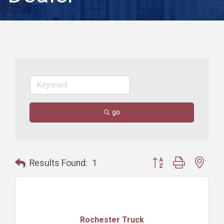
go
Button group with nest
Results Found:
1
Rochester Truck