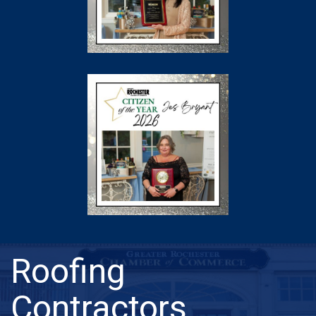
Roofing
Contractors