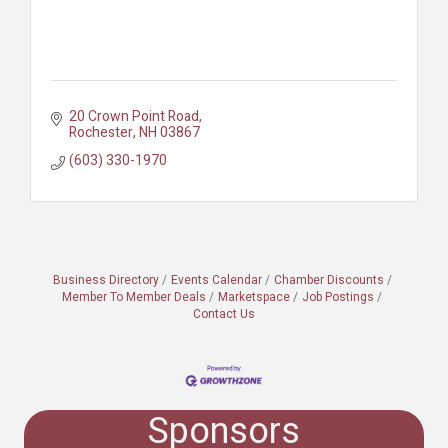
20 Crown Point Road
Rochester
NH
03867
(603) 330-1970
Business Directory
Events Calendar
Chamber Discounts
Member To Member Deals
Marketspace
Job Postings
Contact Us
Sponsors