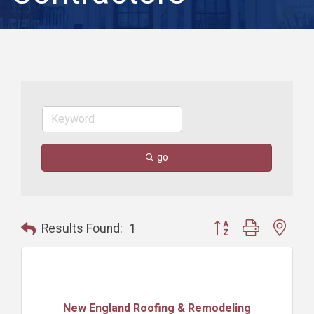
go
Button group with nest
Results Found:
1
New England Roofing & Remodeling