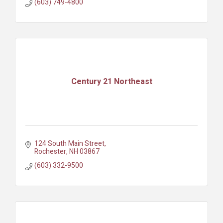
(603) 749-4800
Century 21 Northeast
124 South Main Street
Rochester
NH
03867
(603) 332-9500