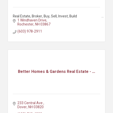
Real Estate, Broker, Buy, Sell, Invest, Build
1 Windhaven Drive
Rochester
NH
03867
(603) 978-2911
Better Homes & Gardens Real Estate - ...
233 Central Ave 
Dover
NH
03820