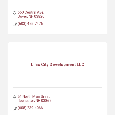
660 Central Ave
Dover
NH
03820
(603) 475-7476
Lilac City Development LLC
51 North Main Sreet
Rochester
NH
03867
(608) 239-4066