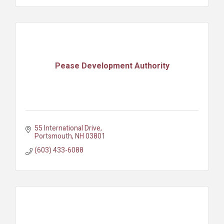
Pease Development Authority
55 International Drive
Portsmouth
NH
03801
(603) 433-6088