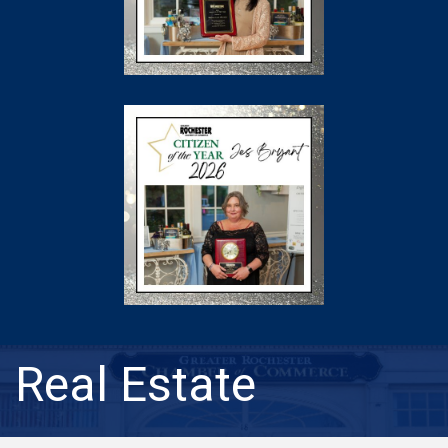
Real Estate