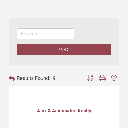
go
Button group with nest
Results Found:
9
Alex & Associates Realty