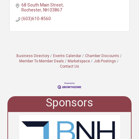
68 South Main Street
Rochester
NH
03867
(603)610-8560
Business Directory
Events Calendar
Chamber Discounts
Member To Member Deals
Marketspace
Job Postings
Contact Us
Sponsors