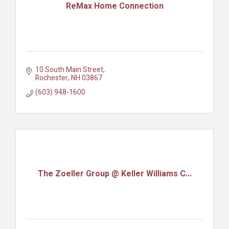
ReMax Home Connection
10 South Main Street
Rochester
NH
03867
(603) 948-1600
The Zoeller Group @ Keller Williams C...