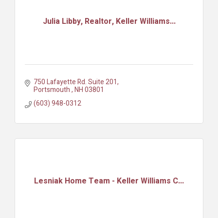
Julia Libby, Realtor, Keller Williams...
750 Lafayette Rd. Suite 201
Portsmouth 
NH
03801
(603) 948-0312
Lesniak Home Team - Keller Williams C...