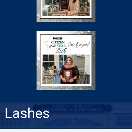
Lashes