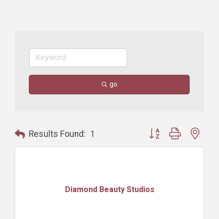
go
Button group with nest
Results Found:
1
Diamond Beauty Studios