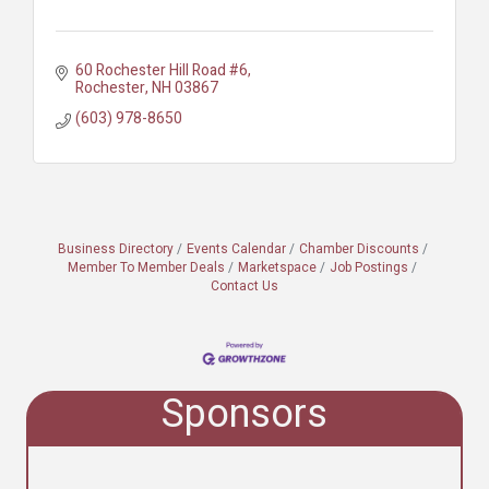
60 Rochester Hill Road #6
Rochester
NH
03867
(603) 978-8650
Business Directory
Events Calendar
Chamber Discounts
Member To Member Deals
Marketspace
Job Postings
Contact Us
Sponsors