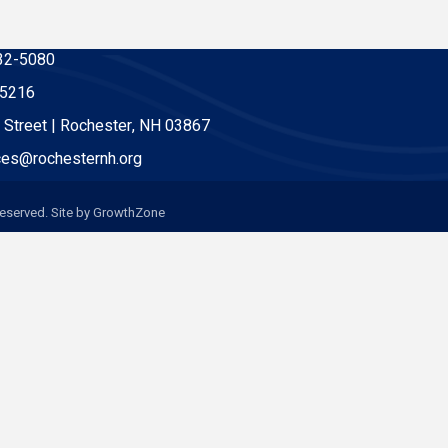
32-5080
-5216
 Street | Rochester, NH 03867
es@rochesternh.org
eserved. Site by
GrowthZone