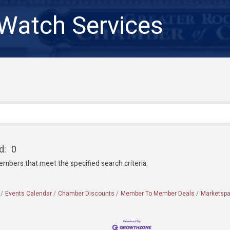
atch Services
d:
0
embers that meet the specified search criteria.
Events Calendar
Chamber Discounts
Member To Member Deals
Marketsp