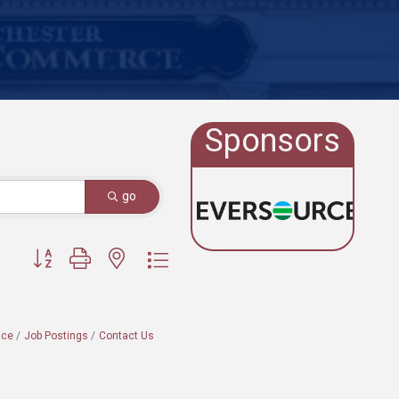
Sponsors
go
Button group with nested dropdown
ace
Job Postings
Contact Us