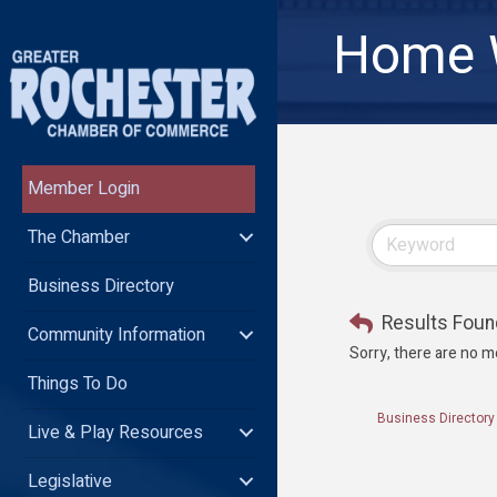
Home W
Member Login
The Chamber
Business Directory
Results Foun
Community Information
Sorry, there are no m
Things To Do
Business Directory
Live & Play Resources
Legislative