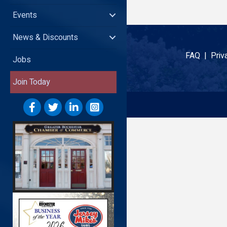
Events
News & Discounts
FAQ |
Priv
Jobs
Join Today