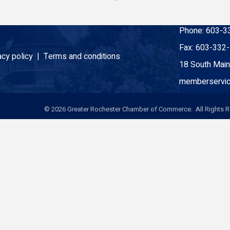
Phone:
603-3
Fax:
603-332
acy policy |
Terms and conditions
18 South Main
memberservic
©
2026
Greater Rochester Chamber of Commerce. All Rights R