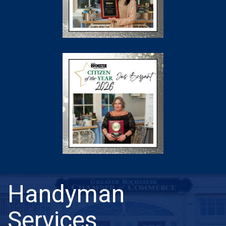
Handyman
Services