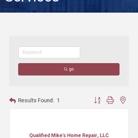
go
Button group with nest
Results Found:
1
Qualified Mike's Home Repair, LLC