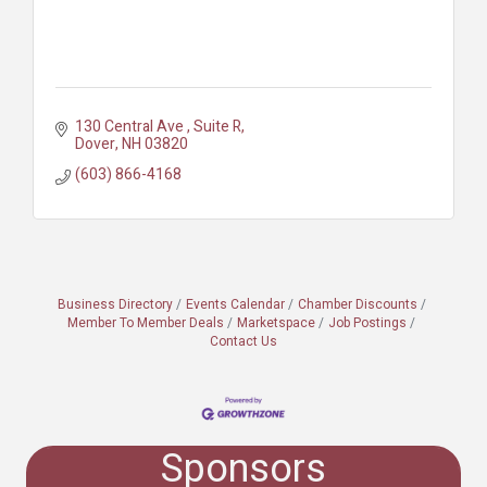
130 Central Ave 
Suite R
Dover
NH
03820
(603) 866-4168
Business Directory
Events Calendar
Chamber Discounts
Member To Member Deals
Marketspace
Job Postings
Contact Us
Sponsors