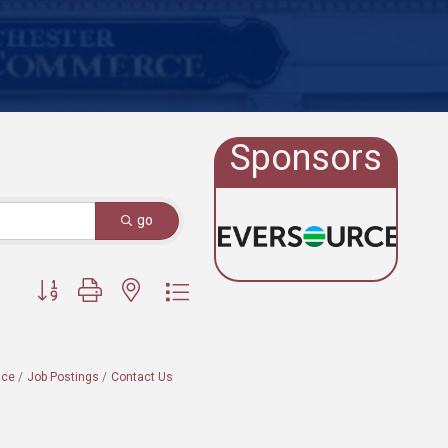
Sponsors
go
Button group with nested dropdown
ace
Job Postings
Contact Us