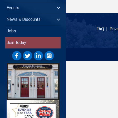
Events
News & Discounts
FAQ |
Priv
Jobs
Join Today