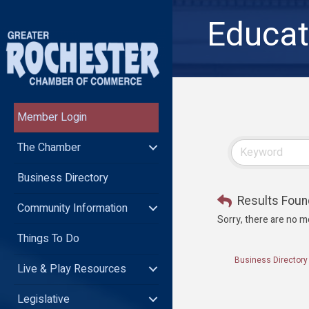
Educat
Member Login
The Chamber
Business Directory
Results Foun
Community Information
Sorry, there are no m
Things To Do
Business Directory
Live & Play Resources
Legislative