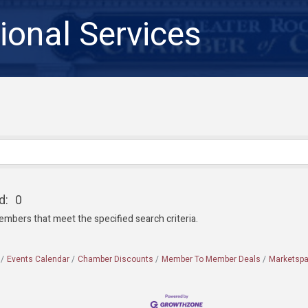
ional Services
d:
0
embers that meet the specified search criteria.
Events Calendar
Chamber Discounts
Member To Member Deals
Marketsp