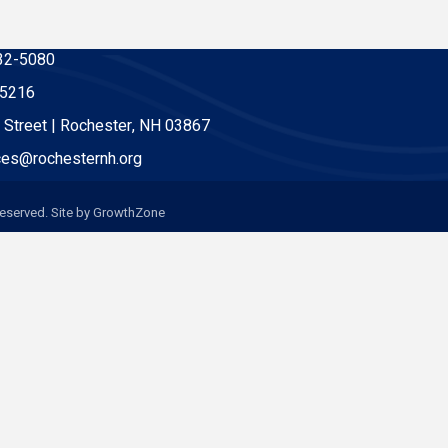
32-5080
-5216
 Street | Rochester, NH 03867
es@rochesternh.org
eserved. Site by
GrowthZone