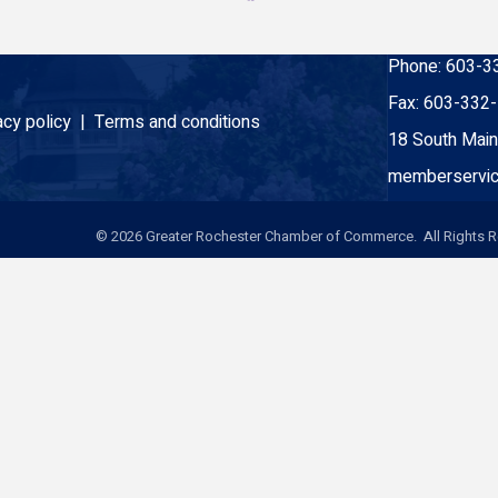
Phone:
603-3
Fax:
603-332
acy policy |
Terms and conditions
18 South Main
memberservic
©
2026
Greater Rochester Chamber of Commerce. All Rights R