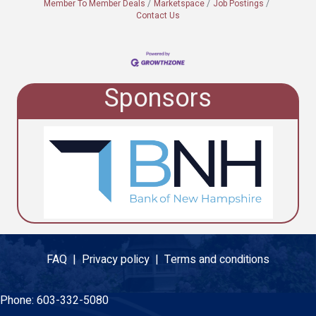
Member To Member Deals
Marketspace
Job Postings
Contact Us
Sponsors
FAQ |
Privacy policy |
Terms and conditions
Phone:
603-332-5080