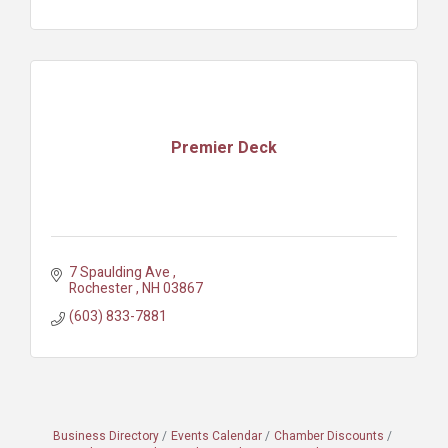
Premier Deck
7 Spaulding Ave 
Rochester 
NH
03867
(603) 833-7881
Business Directory
Events Calendar
Chamber Discounts