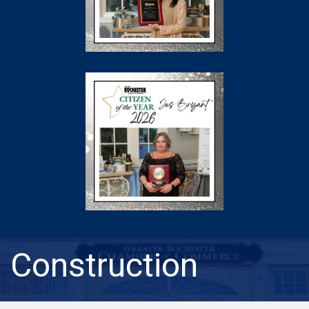
Construction