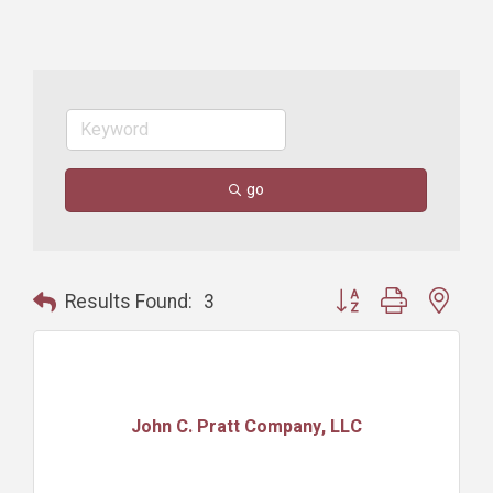
go
Button group with nest
Results Found:
3
John C. Pratt Company, LLC