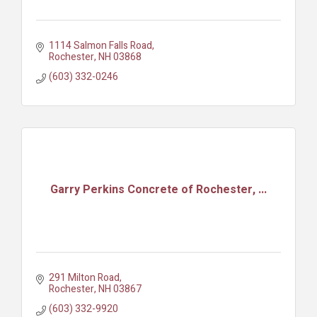
1114 Salmon Falls Road
Rochester
NH
03868
(603) 332-0246
Garry Perkins Concrete of Rochester, ...
291 Milton Road
Rochester
NH
03867
(603) 332-9920