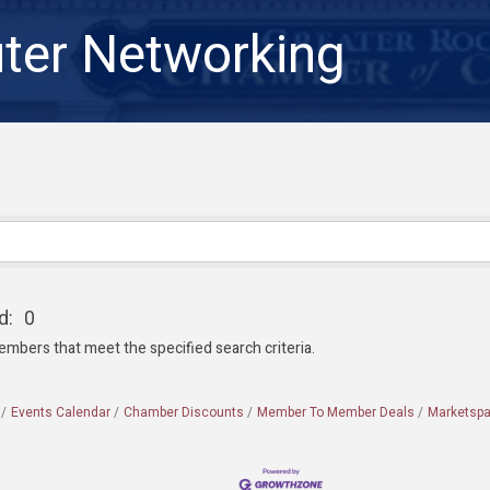
er Networking
d:
0
embers that meet the specified search criteria.
Events Calendar
Chamber Discounts
Member To Member Deals
Marketsp