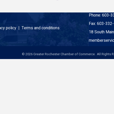
Phone:
603-3
Fax:
603-332
acy policy |
Terms and conditions
18 South Main
memberservic
©
2026
Greater Rochester Chamber of Commerce. All Rights R