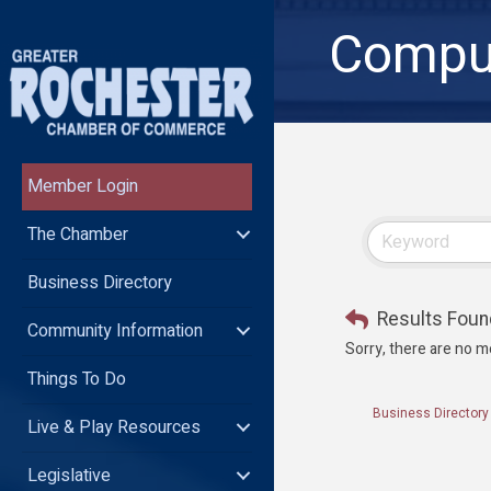
Comput
Member Login
The Chamber
Business Directory
Results Foun
Community Information
Sorry, there are no m
Things To Do
Business Directory
Live & Play Resources
Legislative