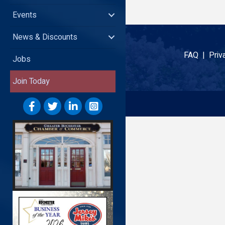
Events
News & Discounts
FAQ |
Priv
Jobs
Join Today