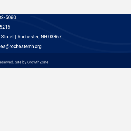
32-5080
-5216
 Street | Rochester, NH 03867
es@rochesternh.org
eserved. Site by
GrowthZone