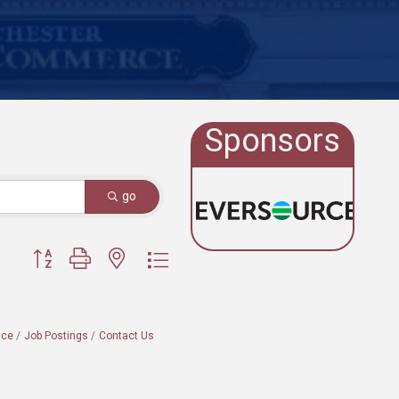
Sponsors
go
Button group with nested dropdown
ace
Job Postings
Contact Us