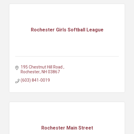
Rochester Girls Softball League
195 Chestnut Hill Road 
Rochester
NH
03867
(603) 841-0019
Rochester Main Street