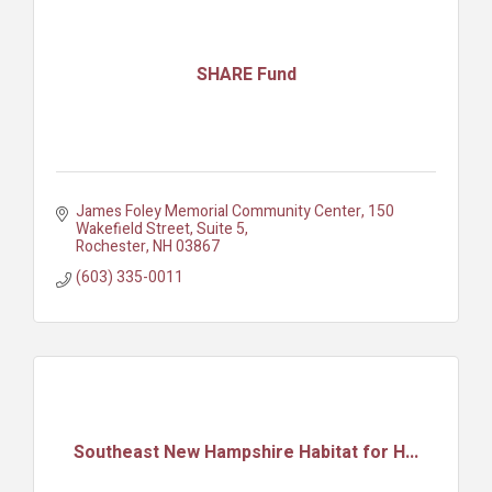
SHARE Fund
James Foley Memorial Community Center
150 
Wakefield Street, Suite 5
Rochester
NH
03867
(603) 335-0011
Southeast New Hampshire Habitat for H...