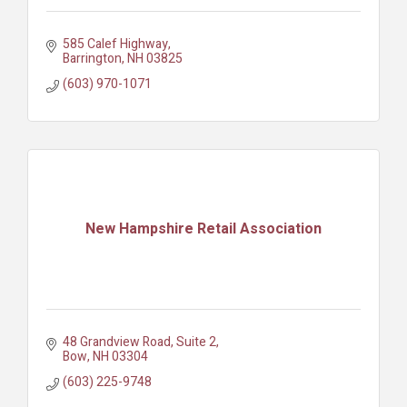
585 Calef Highway
Barrington
NH
03825
(603) 970-1071
New Hampshire Retail Association
48 Grandview Road, Suite 2
Bow
NH
03304
(603) 225-9748