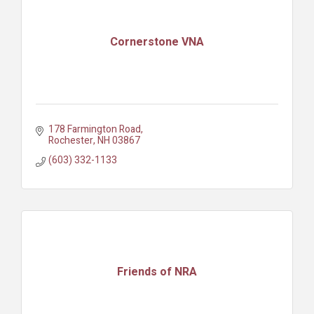
Cornerstone VNA
178 Farmington Road
Rochester
NH
03867
(603) 332-1133
Friends of NRA