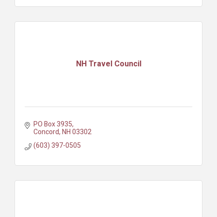
NH Travel Council
PO Box 3935
Concord
NH
03302
(603) 397-0505