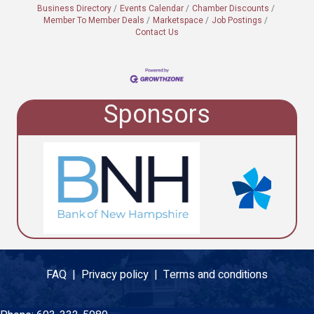
Business Directory
Events Calendar
Chamber Discounts
Member To Member Deals
Marketspace
Job Postings
Contact Us
Sponsors
FAQ |
Privacy policy |
Terms and conditions