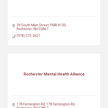
39 South Main Street, PMB #130
Rochester
NH
03867
(978) 572-2621
Rochester Mental Health Alliance
178 Farmington Rd
178 Farmington Rd