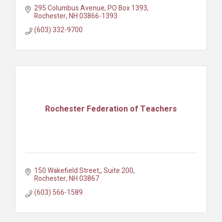
295 Columbus Avenue
PO Box 1393
Rochester
NH
03866-1393
(603) 332-9700
Rochester Federation of Teachers
150 Wakefield Street,
Suite 200
Rochester
NH
03867
(603) 566-1589