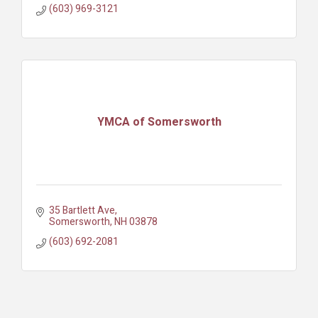
(603) 969-3121
YMCA of Somersworth
35 Bartlett Ave
Somersworth
NH
03878
(603) 692-2081