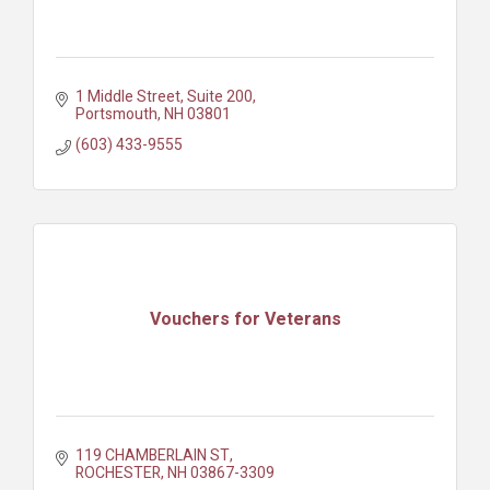
1 Middle Street, Suite 200
Portsmouth
NH
03801
(603) 433-9555
Vouchers for Veterans
119 CHAMBERLAIN ST
ROCHESTER
NH
03867-3309