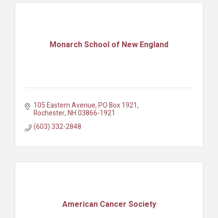
Monarch School of New England
105 Eastern Avenue
PO Box 1921
Rochester
NH
03866-1921
(603) 332-2848
American Cancer Society