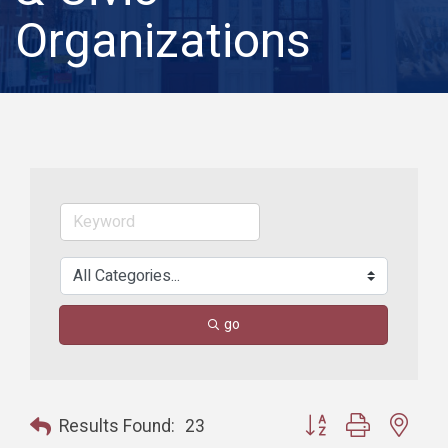
Organizations
go
Button group with nest
Results Found:
23