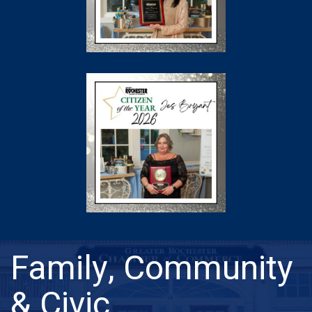
Family, Community
& Civic