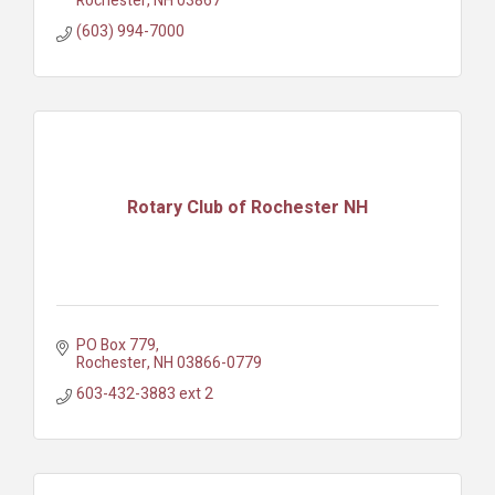
Rochester
NH
03867
(603) 994-7000
Rotary Club of Rochester NH
PO Box 779
Rochester
NH
03866-0779
603-432-3883 ext 2