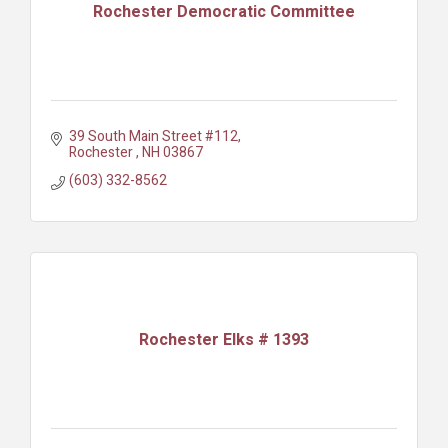
Rochester Democratic Committee
39 South Main Street #112
Rochester 
NH
03867
(603) 332-8562
Rochester Elks # 1393