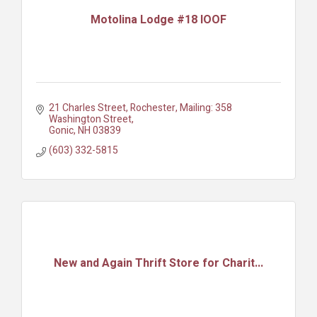
Motolina Lodge #18 IOOF
21 Charles Street, Rochester
Mailing: 358 
Washington Street
Gonic
NH
03839
(603) 332-5815
New and Again Thrift Store for Charit...