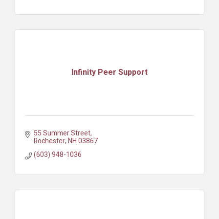
Infinity Peer Support
55 Summer Street
Rochester
NH
03867
(603) 948-1036