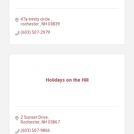
47a trinity circle 
rochester 
NH
03839
(603) 507-2979
Holidays on the Hill
2 Sunset Drive
Rochester
NH
03867
(603) 507-9866