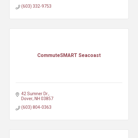
(603) 332-9753
CommuteSMART Seacoast
42 Sumner Dr.
Dover
NH
03857
(603) 804-0363