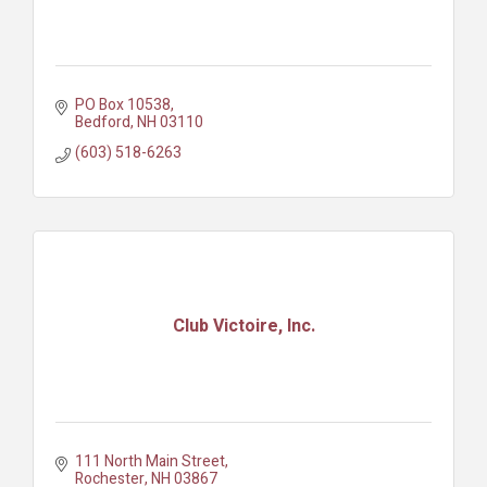
PO Box 10538
Bedford
NH
03110
(603) 518-6263
Club Victoire, Inc.
111 North Main Street
Rochester
NH
03867