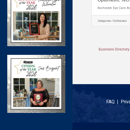
Rochester Eye Care A
Categories:
Technicians
Business Directory
FAQ |
Priv