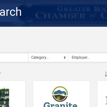
arch
But
7