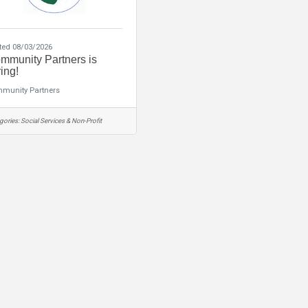
ted 08/03/2026
mmunity Partners is
ing!
munity Partners
gories:
Social Services & Non-Profit