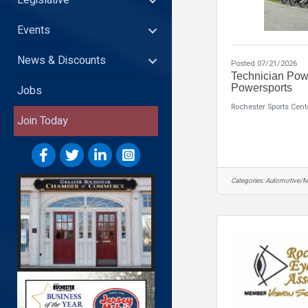
Legislative
Events
News & Discounts
Posted 07/21/2026
Technician Pow
Powersports
Jobs
Rochester Sports Cent
Join Today
Categories:
Automotive/M