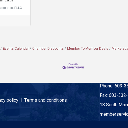
ssociates, PLLC
Events Calendar
Chamber Discounts
Member To Member Deals
Marketsp
Phone:
603-3
Fax:
603-332
acy policy |
Terms and conditions
18 South Main
memberservic