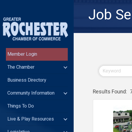
Job Se
Member Login
The Chamber
Business Directory
Results Found:
Community Information
Things To Do
Live & Play Resources