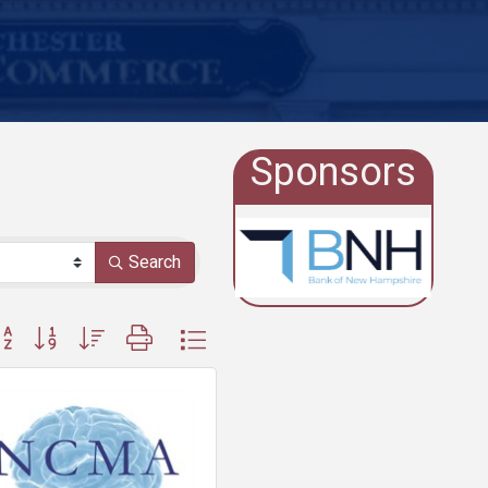
Sponsors
Search
ton group with nested dropdown