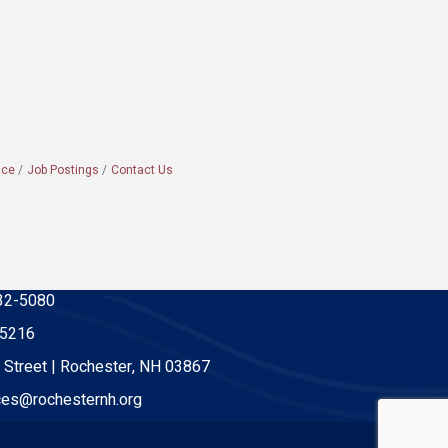
ace
Job Postings
Contact Us
32-5080
-5216
 Street | Rochester, NH 03867
es@rochesternh.org