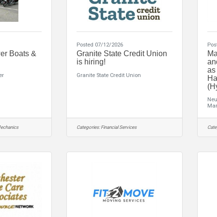
Posted 07/12/2026
Pos
er Boats &
Granite State Credit Union
Ma
is hiring!
an
as
er
Granite State Credit Union
Ha
(H
Neu
Man
echanics
Categories:
Financial Services
Cate