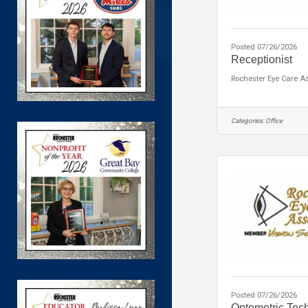
Posted 07/26/2026
Receptionist
Rochester Eye Care A
Categories:
Office
Posted 07/26/2026
Optometric Tec