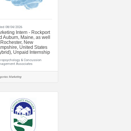
ted 08/04/2026
rketing Intern - Rockport
d Auburn, Maine, as well
 Rochester, New
mpshire, United States
ybrid), Unpaid Internship
ropsychology & Concussion
agement Associates
gories:
Marketing