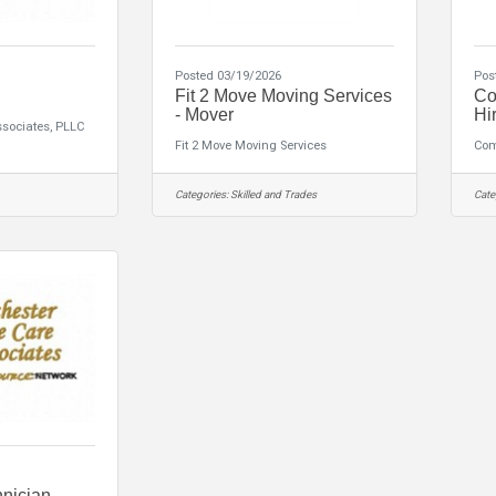
Posted 03/19/2026
Pos
Fit 2 Move Moving Services
Co
- Mover
Hir
ssociates, PLLC
Fit 2 Move Moving Services
Com
Categories:
Skilled and Trades
Cate
hnician