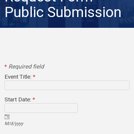
Public Submission
*
Required field
Event Title:
*
Start Date:
*
M/d/yyyy