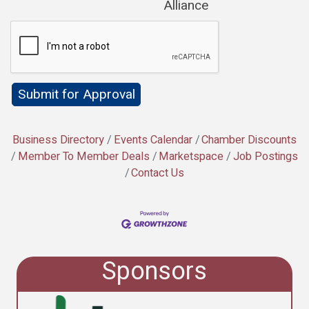
Alliance
Business Directory
Events Calendar
Chamber Discounts
Member To Member Deals
Marketspace
Job Postings
Contact Us
Sponsors