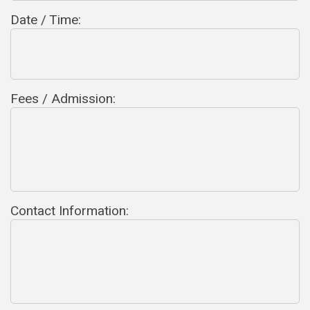
Date / Time:
Fees / Admission:
Contact Information: