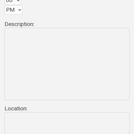
Description:
Location: