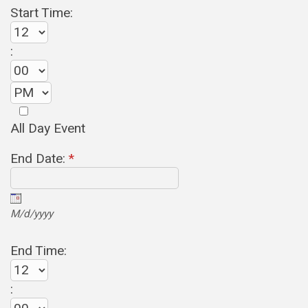
Start Time:
:
All Day Event
End Date:
*
M/d/yyyy
End Time:
: