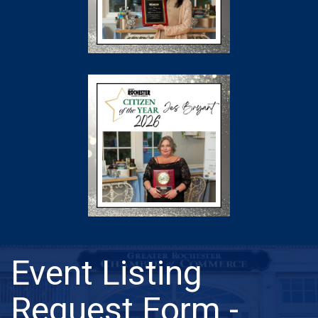
Event Listing
Request Form -