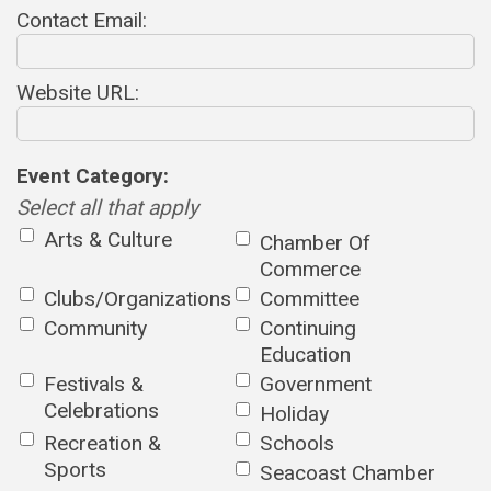
Contact Email:
Website URL:
Event Category:
Select all that apply
Arts & Culture
Chamber Of
Commerce
Clubs/Organizations
Committee
Community
Continuing
Education
Festivals &
Government
Celebrations
Holiday
Recreation &
Schools
Sports
Seacoast Chamber