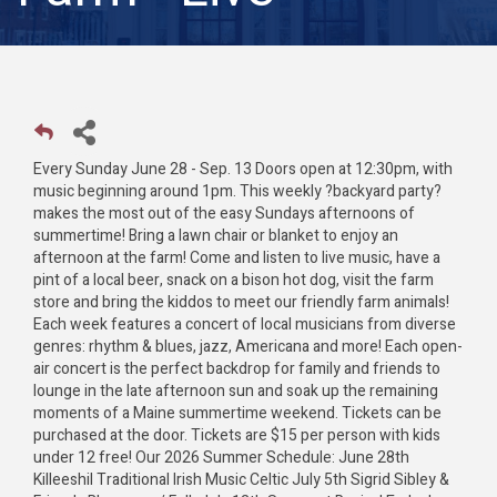
Every Sunday June 28 - Sep. 13 Doors open at 12:30pm, with
music beginning around 1pm. This weekly ?backyard party?
makes the most out of the easy Sundays afternoons of
summertime! Bring a lawn chair or blanket to enjoy an
afternoon at the farm! Come and listen to live music, have a
pint of a local beer, snack on a bison hot dog, visit the farm
store and bring the kiddos to meet our friendly farm animals!
Each week features a concert of local musicians from diverse
genres: rhythm & blues, jazz, Americana and more! Each open-
air concert is the perfect backdrop for family and friends to
lounge in the late afternoon sun and soak up the remaining
moments of a Maine summertime weekend. Tickets can be
purchased at the door. Tickets are $15 per person with kids
under 12 free! Our 2026 Summer Schedule: June 28th
Killeeshil Traditional Irish Music Celtic July 5th Sigrid Sibley &