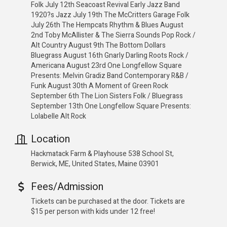
Folk July 12th Seacoast Revival Early Jazz Band
1920?s Jazz July 19th The McCritters Garage Folk
July 26th The Hempcats Rhythm & Blues August
2nd Toby McAllister & The Sierra Sounds Pop Rock /
Alt Country August 9th The Bottom Dollars
Bluegrass August 16th Gnarly Darling Roots Rock /
Americana August 23rd One Longfellow Square
Presents: Melvin Gradiz Band Contemporary R&B /
Funk August 30th A Moment of Green Rock
September 6th The Lion Sisters Folk / Bluegrass
September 13th One Longfellow Square Presents:
Lolabelle Alt Rock
Location
Hackmatack Farm & Playhouse 538 School St,
Berwick, ME, United States, Maine 03901
Fees/Admission
Tickets can be purchased at the door. Tickets are
$15 per person with kids under 12 free!