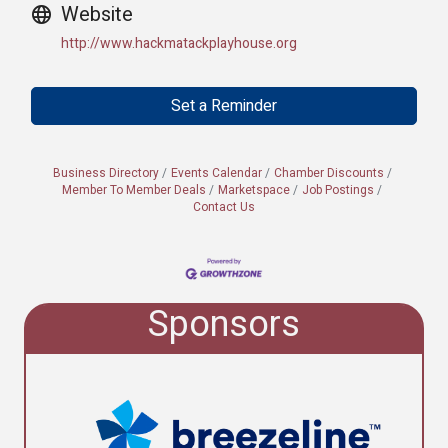
Website
http://www.hackmatackplayhouse.org
Set a Reminder
Business Directory
Events Calendar
Chamber Discounts
Member To Member Deals
Marketspace
Job Postings
Contact Us
Sponsors