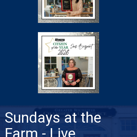
Sundays at the
Farm - Live