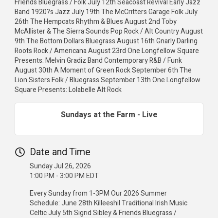
Friends Bluegrass / Folk July 12th Seacoast Revival Early Jazz
Band 1920?s Jazz July 19th The McCritters Garage Folk July
26th The Hempcats Rhythm & Blues August 2nd Toby
McAllister & The Sierra Sounds Pop Rock / Alt Country August
9th The Bottom Dollars Bluegrass August 16th Gnarly Darling
Roots Rock / Americana August 23rd One Longfellow Square
Presents: Melvin Gradiz Band Contemporary R&B / Funk
August 30th A Moment of Green Rock September 6th The
Lion Sisters Folk / Bluegrass September 13th One Longfellow
Square Presents: Lolabelle Alt Rock
Sundays at the Farm - Live
Date and Time
Sunday Jul 26, 2026
1:00 PM - 3:00 PM EDT
Every Sunday from 1-3PM Our 2026 Summer
Schedule: June 28th Killeeshil Traditional Irish Music
Celtic July 5th Sigrid Sibley & Friends Bluegrass /