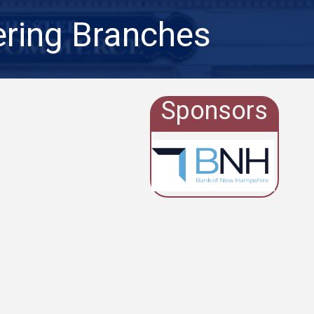
ering Branches
Sponsors