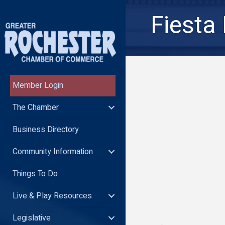
Fiesta
Member Login
The Chamber
Business Directory
Community Information
Things To Do
Live & Play Resources
Legislative