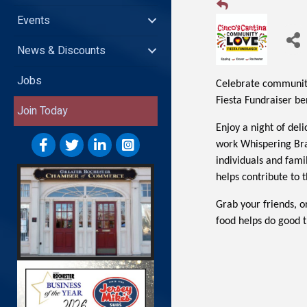
Events
News & Discounts
Jobs
Celebrate community
Fiesta Fundraiser b
Join Today
Enjoy a night of del
work Whispering Bra
individuals and fami
helps contribute to t
Grab your friends, o
food helps do good t