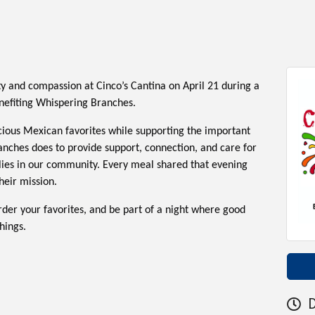
 and compassion at Cinco’s Cantina on April 21 during a
enefiting Whispering Branches.
icious Mexican favorites while supporting the important
nches does to provide support, connection, and care for
lies in our community. Every meal shared that evening
heir mission.
rder your favorites, and be part of a night where good
hings.
D