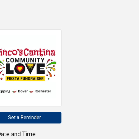
Set a Reminder
ate and Time