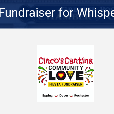
 Fundraiser for Whisp