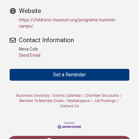
Website
https://childrens-museum.org/programs/summer-
camps/
Contact Information
Neva Cole
Send Email
Set a Reminder
Business Directory
Events Calendar
Chamber Discounts
Member To Member Deals
Marketspace
Job Postings
Contact Us