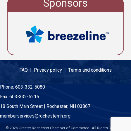
Sponsors
FAQ |
Privacy policy |
Terms and conditions
Phone:
603-332-5080
Fax:
603-332-5216
18 South Main Street | Rochester, NH 03867
memberservices@rochesternh.org
©
2026
Greater Rochester Chamber of Commerce. All Rights Reserved.