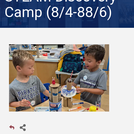
Camp (8/4-88/6)