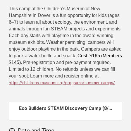
This camp at the Children’s Museum of New
Hampshire in Dover is a fun opportunity for kids (ages
6–7) to learn all about ecology, the environment, and
animals through fun STEAM projects and experiments.
Each day starts with playtime in the award-winning
museum exhibits. Weather permitting, campers will
enjoy outdoor playtime in the park. Campers are asked
to pack a water bottle and snack.
Cost: $165 (Members
$145).
Pre-registration and pre-payment required.
Limited to 12 children. No refunds unless we can fill
your spot. Learn more and register online at
https://childrens-museum.org/programs/summer-camps/
Eco Builders STEAM Discovery Camp (8/...
Date and Time