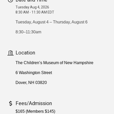
Tuesday Aug 4, 2026
8:30 AM - 11:30 AM EDT
Tuesday, August 4 – Thursday, August 6
8:30–11:30am
Location
The Children’s Museum of New Hampshire
6 Washington Street
Dover, NH 03820
Fees/Admission
$165 (Members $145)