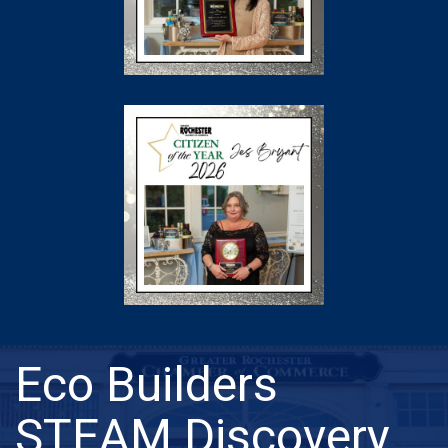
Eco Builders
STEAM Discovery