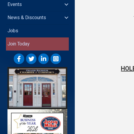
Events
News & Discounts
Jobs
Join Today
HOL