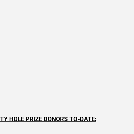
TY HOLE PRIZE DONORS TO-DATE: