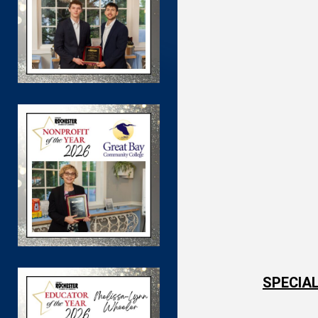
SPECIAL