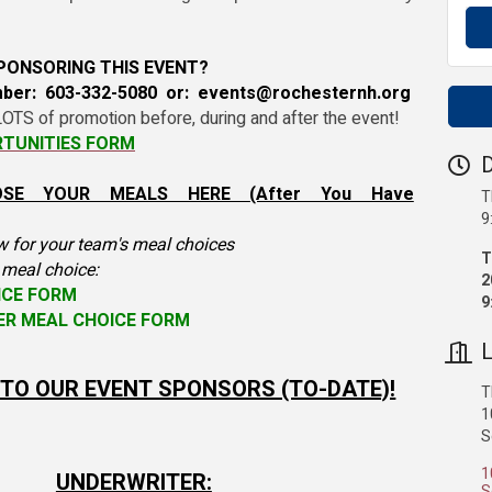
SPONSORING THIS EVENT?
mber: 603-332-5080 or: events@rochesternh.org
OTS of promotion before, during and after the event!
TUNITIES FORM
D
OSE YOUR MEALS HERE (After You Have
T
9
w for your team's meal choices
T
s meal choice:
2
ICE FORM
9
YER MEAL CHOICE FORM
L
TO OUR EVENT SPONSORS (TO-DATE)!
T
1
S
1
UNDERWRITER:
S