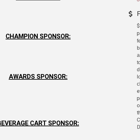
$
p
CHAMPION SPONSOR:
f
b
a
t
d
AWARDS SPONSOR:
l
c
e
p
c
t
C
BEVERAGE CART SPONSOR:
D