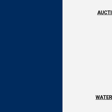
AUCTI
WATER