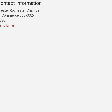
ontact Information
reater Rochester Chamber
f Commerce 603-332-
080
end Email