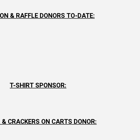
ON & RAFFLE DONORS TO-DATE:
T-SHIRT SPONSOR:
 & CRACKERS ON CARTS DONOR: