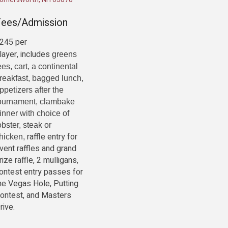
Fees/Admission
245 per
layer, includes
greens
ees, cart, a continental
reakfast, bagged lunch,
ppetizers after the
ournament, clambake
inner with choice of
obster, steak or
raffle entry for
hicken,
vent raffles and grand
rize raffle, 2 mulligans,
ontest entry passes for
he Vegas Hole, Putting
ontest, and Masters
rive.