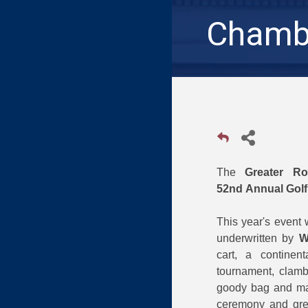
Chambe
The
Greater R
52nd Annual Gol
This year's event 
underwritten by
W
cart, a continen
tournament, clamba
goody bag and man
ceremony and grea