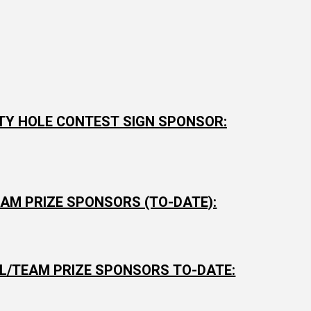
TY HOLE CONTEST SIGN SPONSOR:
AM PRIZE SPONSORS (TO-DATE):
AL/TEAM PRIZE SPONSORS TO-DATE: