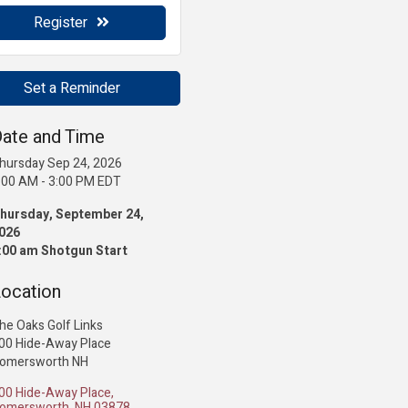
Register
Set a Reminder
ate and Time
hursday Sep 24, 2026
:00 AM - 3:00 PM EDT
hursday, September 24,
026
:00 am Shotgun Start
ocation
he Oaks Golf Links
00 Hide-Away Place
omersworth NH
00 Hide-Away Place
omersworth
NH
03878