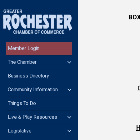
BOX
Member Login
The Chamber
Business Directory
Community Information
Things To Do
Live & Play Resources
H
Legislative