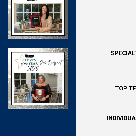
SPECIAL
TOP TE
INDIVIDU