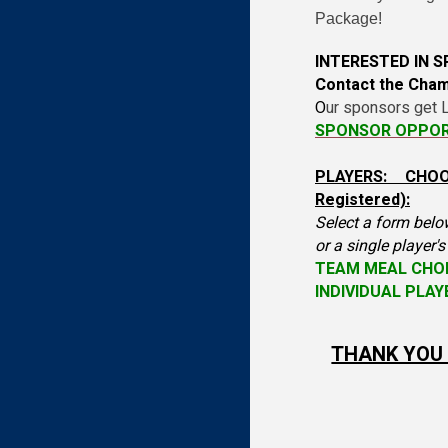
Package!
INTERESTED IN 
Contact the Cha
O
ur sponsors get L
SPONSOR OPPOR
PLAYERS: CHO
Registered):
Select a form belo
or a single player'
TEAM MEAL CHO
INDIVIDUAL PLA
THANK YOU 