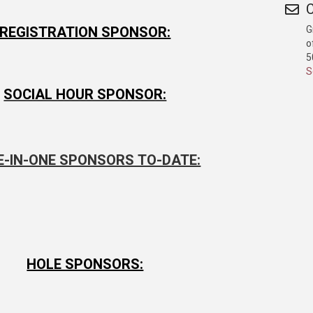
C
G
REGISTRATION SPONSOR:
o
5
S
SOCIAL HOUR SPONSOR:
E-IN-ONE SPONSORS TO-DATE:
HOLE SPONSORS: