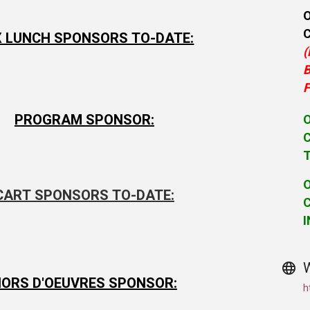
 LUNCH SPONSORS TO-DATE:
(
B
F
PROGRAM SPONSOR:
C
CART SPONSORS TO-DATE:
C
I
ORS D'OEUVRES SPONSOR:
h