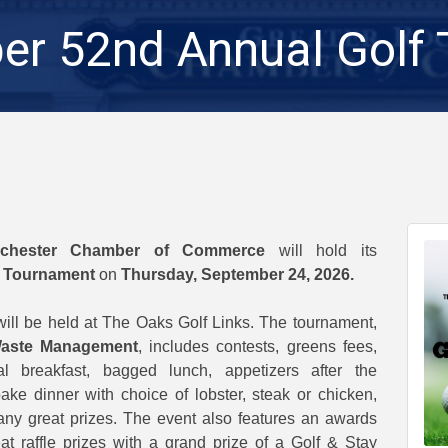
r 52nd Annual Golf
ochester Chamber of Commerce
will hold its
f Tournament
on
Thursday, September 24, 2026.
will be held at The Oaks Golf Links. The tournament,
aste Management
, includes contests, greens fees,
tal breakfast, bagged lunch, appetizers after the
ke dinner with choice of lobster, steak or chicken,
y great prizes. The event also features an awards
t raffle prizes with a grand prize of a Golf & Stay