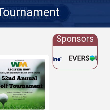
 Tournament
Sponsors