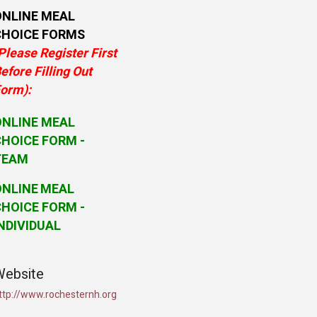
ONLINE MEAL
CHOICE FORMS
Please Register First
efore Filling Out
orm):
ONLINE MEAL
HOICE FORM -
TEAM
ONLINE
MEAL
HOICE FORM -
NDIVIDUAL
Website
ttp://www.rochesternh.org