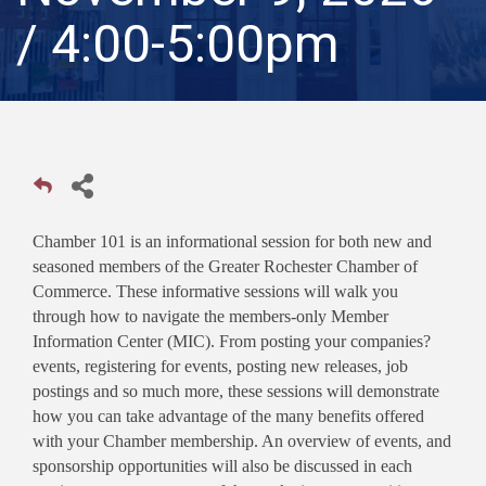
/ 4:00-5:00pm
Chamber 101 is an informational session for both new and
seasoned members of the Greater Rochester Chamber of
Commerce. These informative sessions will walk you
through how to navigate the members-only Member
Information Center (MIC). From posting your companies?
events, registering for events, posting new releases, job
postings and so much more, these sessions will demonstrate
how you can take advantage of the many benefits offered
with your Chamber membership. An overview of events, and
sponsorship opportunities will also be discussed in each