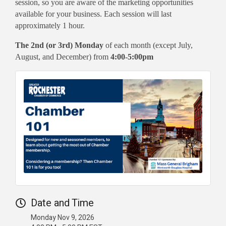
session, so you are aware of the marketing opportunities
available for your business. Each session will last
approximately 1 hour.
The 2nd (or 3rd) Monday
of each month (except July,
August, and December) from
4:00-5:00pm
Date and Time
Monday Nov 9, 2026