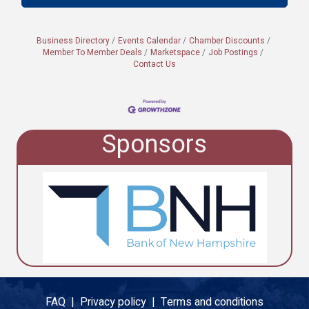
Business Directory
Events Calendar
Chamber Discounts
Member To Member Deals
Marketspace
Job Postings
Contact Us
Sponsors
FAQ |
Privacy policy |
Terms and conditions