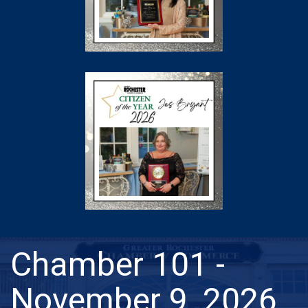
Chamber 101 -
November 9, 2026