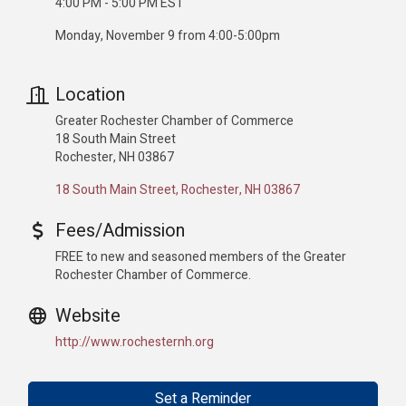
4:00 PM - 5:00 PM EST
Monday, November 9 from 4:00-5:00pm
Location
Greater Rochester Chamber of Commerce
18 South Main Street
Rochester, NH 03867
18 South Main Street
Rochester
NH
03867
Fees/Admission
FREE to new and seasoned members of the Greater
Rochester Chamber of Commerce.
Website
http://www.rochesternh.org
Set a Reminder