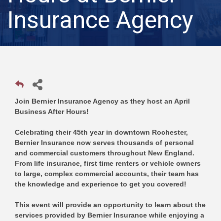
Insurance Agency
Join Bernier Insurance Agency as they host an April
Business After Hours!
Celebrating their 45th year in downtown Rochester,
Bernier Insurance now serves thousands of personal
and commercial customers throughout New England.
From life insurance, first time renters or vehicle owners
to large, complex commercial accounts, their team has
the knowledge and experience to get you covered!
This event will provide an opportunity to learn about the
services provided by Bernier Insurance while enjoying a