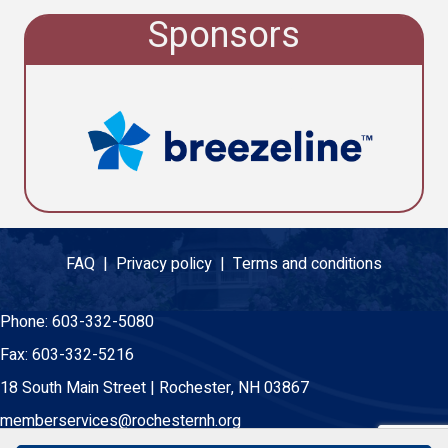
Sponsors
FAQ |
Privacy policy |
Terms and conditions
Phone:
603-332-5080
Fax:
603-332-5216
18 South Main Street | Rochester, NH 03867
memberservices@rochesternh.org