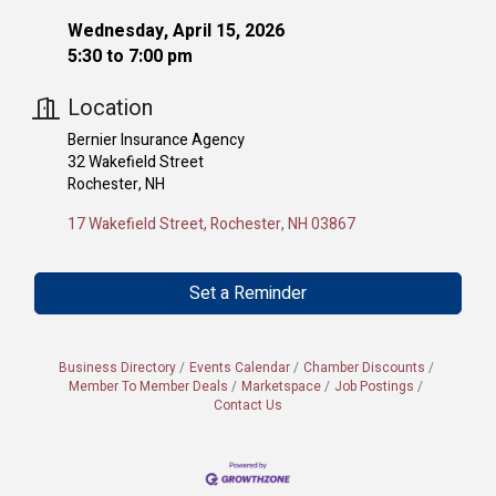
Wednesday, April 15, 2026
5:30 to 7:00 pm
Location
Bernier Insurance Agency
32 Wakefield Street
Rochester, NH
17 Wakefield Street
Rochester
NH
03867
Set a Reminder
Business Directory
Events Calendar
Chamber Discounts
Member To Member Deals
Marketspace
Job Postings
Contact Us