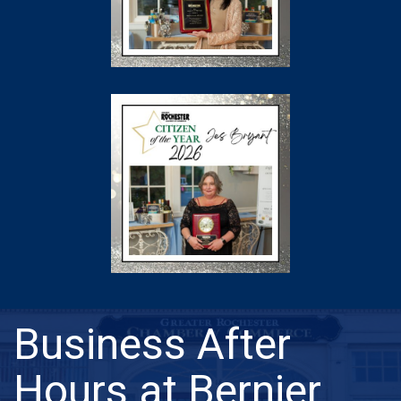
Business After
Hours at Bernier