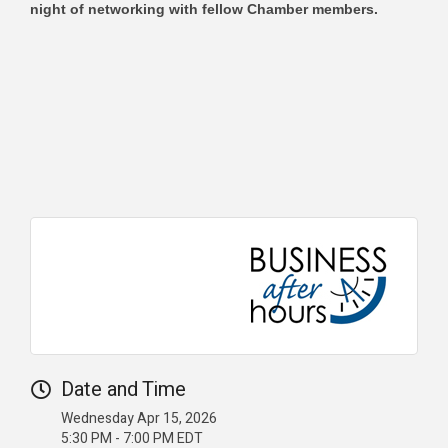
night of networking with fellow Chamber members.
Date and Time
Wednesday Apr 15, 2026
5:30 PM - 7:00 PM EDT