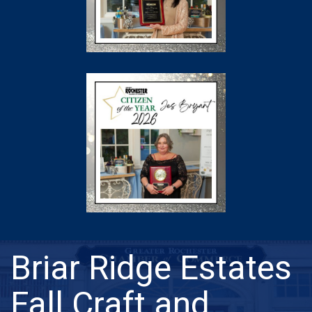
Briar Ridge Estates
Fall Craft and