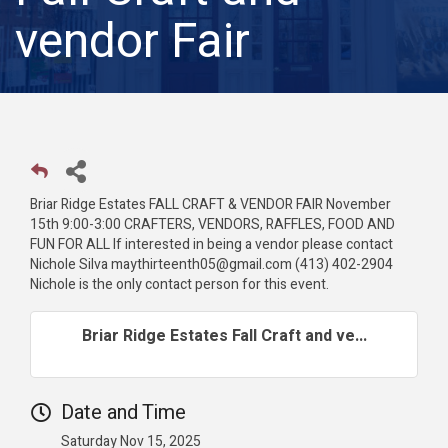
vendor Fair
Briar Ridge Estates FALL CRAFT & VENDOR FAIR November
15th 9:00-3:00 CRAFTERS, VENDORS, RAFFLES, FOOD AND
FUN FOR ALL If interested in being a vendor please contact
Nichole Silva maythirteenth05@gmail.com (413) 402-2904
Nichole is the only contact person for this event.
Briar Ridge Estates Fall Craft and ve...
Date and Time
Saturday Nov 15, 2025