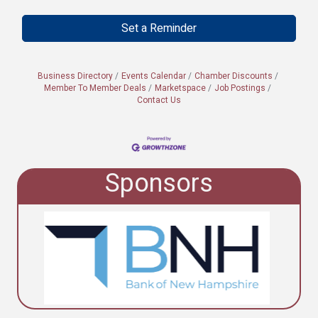
Set a Reminder
Business Directory
Events Calendar
Chamber Discounts
Member To Member Deals
Marketspace
Job Postings
Contact Us
Sponsors