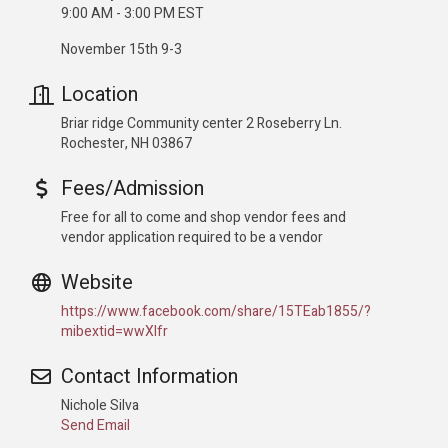
9:00 AM - 3:00 PM EST
November 15th 9-3
Location
Briar ridge Community center 2 Roseberry Ln.
Rochester, NH 03867
Fees/Admission
Free for all to come and shop vendor fees and
vendor application required to be a vendor
Website
https://www.facebook.com/share/15TEab1855/?
mibextid=wwXIfr
Contact Information
Nichole Silva
Send Email