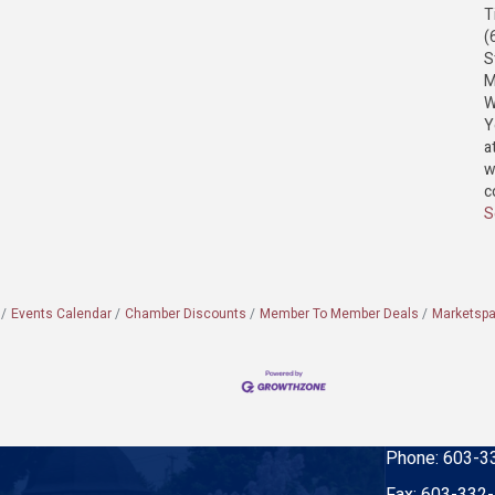
T
(
S
M
W
Y
a
w
c
S
Events Calendar
Chamber Discounts
Member To Member Deals
Marketsp
Phone:
603-3