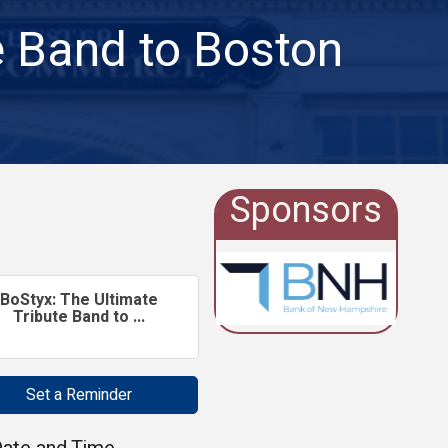
e Band to Boston
Sponsors
BoStyx: The Ultimate
Tribute Band to ...
Set a Reminder