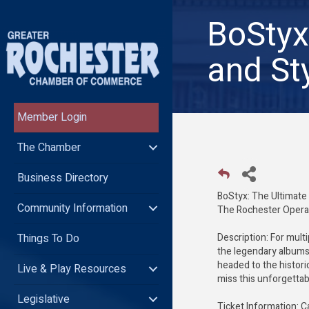
BoStyx
and St
Member Login
The Chamber
Business Directory
BoStyx: The Ultimate
Community Information
The Rochester Opera 
Things To Do
Description: For mult
the legendary albums 
headed to the histor
Live & Play Resources
miss this unforgettab
Legislative
Ticket Information: C