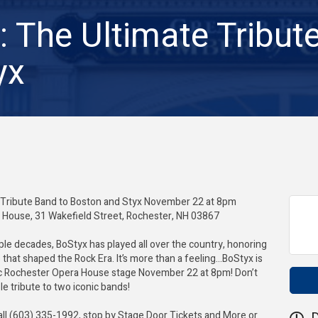
: The Ultimate Tribut
yx
 Tribute Band to Boston and Styx November 22 at 8pm
House, 31 Wakefield Street, Rochester, NH 03867
iple decades, BoStyx has played all over the country, honoring
that shaped the Rock Era. It’s more than a feeling…BoStyx is
ic Rochester Opera House stage November 22 at 8pm! Don’t
le tribute to two iconic bands!
all (603) 335-1992, stop by Stage Door Tickets and More or