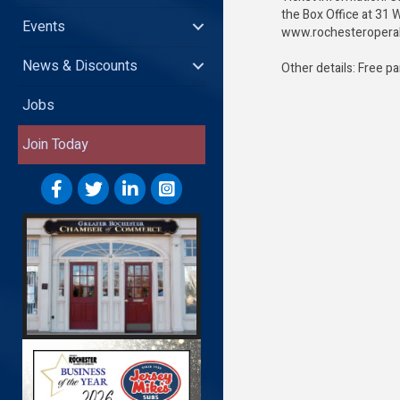
the Box Office at 31 W
Events
www.rochesteroper
News & Discounts
Other details: Free p
Jobs
Join Today