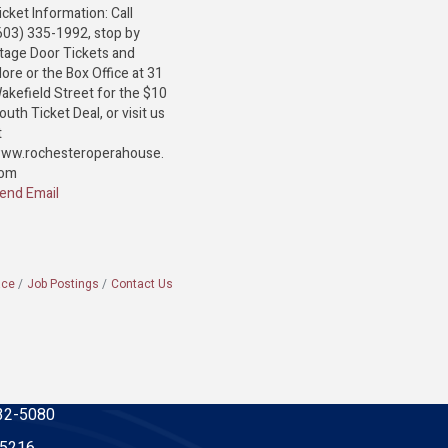
icket Information: Call
603) 335-1992, stop by
tage Door Tickets and
ore or the Box Office at 31
akefield Street for the $10
outh Ticket Deal, or visit us
t
ww.rochesteroperahouse.
om
end Email
ace
Job Postings
Contact Us
32-5080