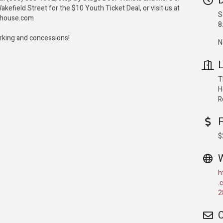
D
akefield Street for the $10 Youth Ticket Deal, or visit us at
S
ahouse.com
8
arking and concessions!
N
L
T
H
R
$
h
.
2
C