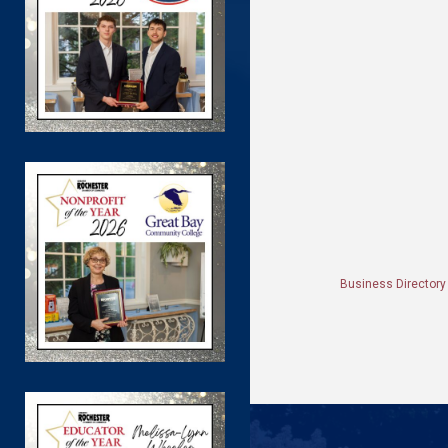
Business Directory