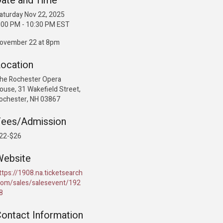
ate and Time
aturday Nov 22, 2025
:00 PM - 10:30 PM EST
ovember 22 at 8pm
ocation
he Rochester Opera
ouse, 31 Wakefield Street,
ochester, NH 03867
Fees/Admission
22-$26
Website
ttps://1908.na.ticketsearch
com/sales/salesevent/192
8
ontact Information