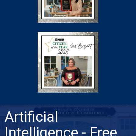
Artificial
Intelligence - Free