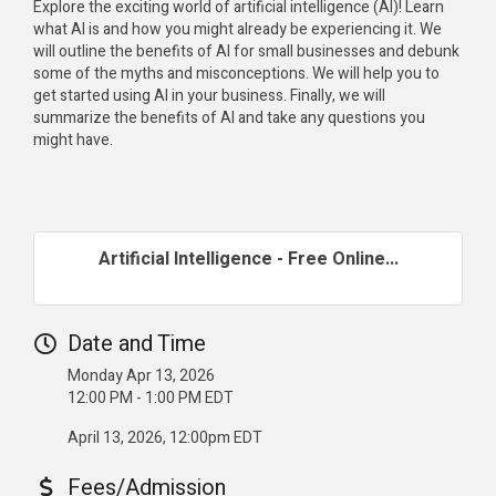
Explore the exciting world of artificial intelligence (AI)! Learn
what AI is and how you might already be experiencing it. We
will outline the benefits of AI for small businesses and debunk
some of the myths and misconceptions. We will help you to
get started using AI in your business. Finally, we will
summarize the benefits of AI and take any questions you
might have.
Artificial Intelligence - Free Online...
Date and Time
Monday Apr 13, 2026
12:00 PM - 1:00 PM EDT
April 13, 2026, 12:00pm EDT
Fees/Admission