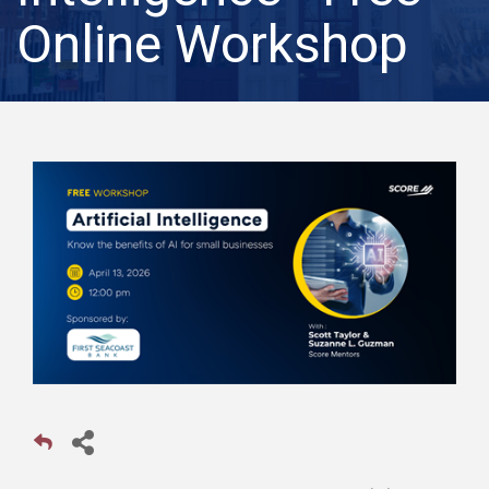
Online Workshop