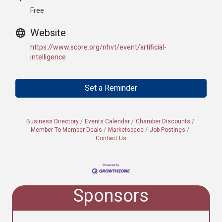
Free
Website
https://www.score.org/nhvt/event/artificial-
intelligence
Set a Reminder
Business Directory
Events Calendar
Chamber Discounts
Member To Member Deals
Marketspace
Job Postings
Contact Us
Sponsors