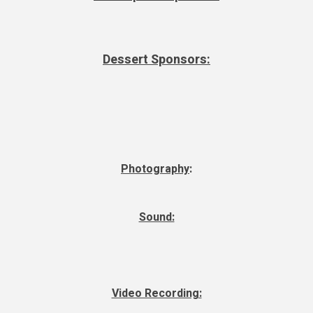
Dessert Sponsors:
Photography
:
Sound:
Video Recording: