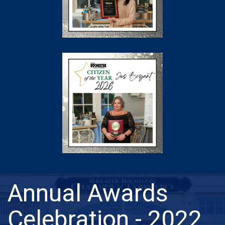
Annual Awards
Celebration - 2022