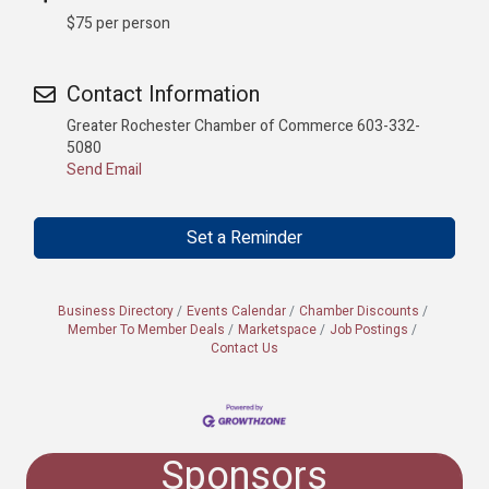
$75 per person
Contact Information
Greater Rochester Chamber of Commerce 603-332-
5080
Send Email
Set a Reminder
Business Directory
Events Calendar
Chamber Discounts
Member To Member Deals
Marketspace
Job Postings
Contact Us
Sponsors