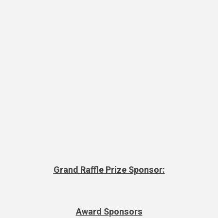
Grand Raffle Prize Sponsor:
Award Sponsors