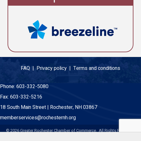
FAQ |
Privacy policy |
Terms and conditions
Phone:
603-332-5080
Fax:
603-332-5216
18 South Main Street | Rochester, NH 03867
memberservices@rochesternh.org
©
2026
Greater Rochester Chamber of Commerce. All Rights Reserved.
Site by
GrowthZone