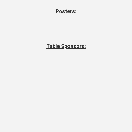
Posters:
Table Sponsors: