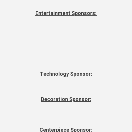
Entertainment Sponsors:
Technology Sponsor:
Decoration Sponsor:
Centerpiece Sponsor: