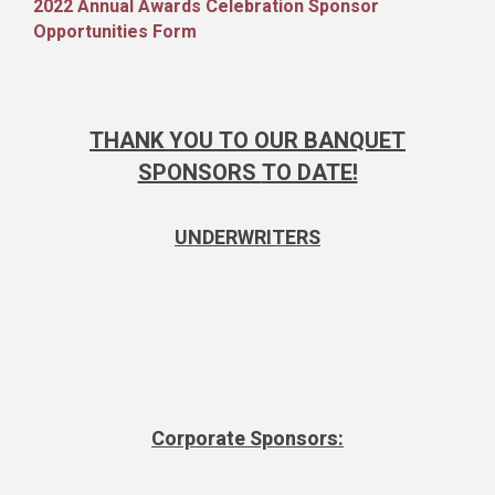
2022 Annual Awards Celebration Sponsor
Opportunities Form
THANK YOU TO OUR BANQUET
SPONSORS
TO DATE!
UNDERWRITERS
Corporate Sponsors: