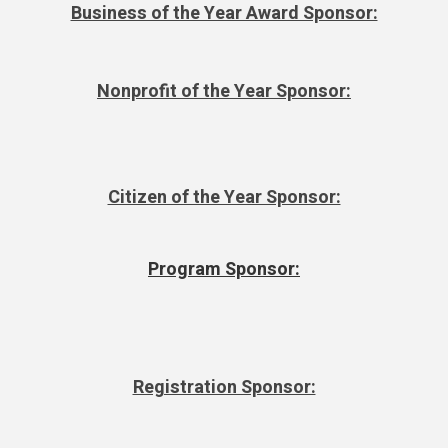
Business of the Year Award Sponsor:
Nonprofit of the Year Sponsor:
Citizen of the Year Sponsor:
Program Sponsor:
Registration Sponsor: