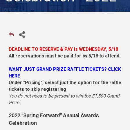
DEADLINE TO RESERVE & PAY is WEDNESDAY, 5/18
All reservations must be paid for by 5/18 to attend.
WANT JUST GRAND PRIZE RAFFLE TICKETS?
CLICK
HERE
Under "Pricing", select just the option for the raffle
tickets to skip registering
You do not need to be present to win the $1,500 Grand
Prize!
2022 "Spring Forward" Annual Awards
Celebration