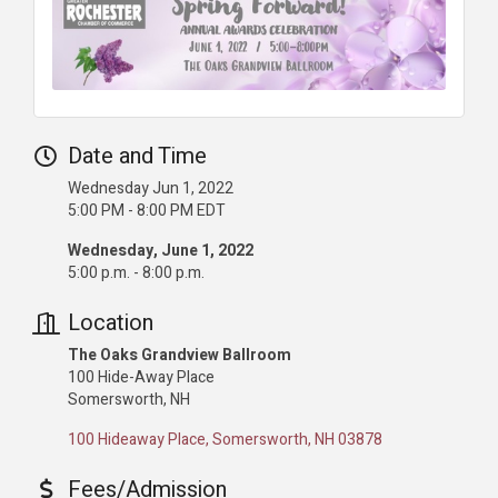
Date and Time
Wednesday Jun 1, 2022
5:00 PM - 8:00 PM EDT
Wednesday, June 1, 2022
5:00 p.m. - 8:00 p.m.
Location
The Oaks Grandview Ballroom
100 Hide-Away Place
Somersworth, NH
100 Hideaway Place
Somersworth
NH
03878
Fees/Admission