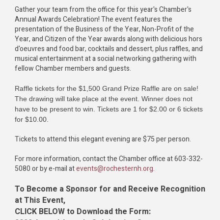
Gather your team from the office for this year's Chamber's
Annual Awards Celebration! The event features the
presentation of the Business of the Year, Non-Profit of the
Year, and Citizen of the Year awards along with delicious hors
d'oeuvres and food bar, cocktails and dessert, plus raffles, and
musical entertainment at a social networking gathering with
fellow Chamber members and guests.
Raffle tickets for the $1,500 Grand Prize Raffle are on sale!
The drawing will take place at the event. Winner does not
have to be present to win. Tickets are 1 for $2.00 or 6 tickets
for $10.00.
Tickets to attend this elegant evening are $75 per person.
For more information, contact the Chamber office at 603-332-
5080 or by e-mail at
events@rochesternh.org
.
To Become a Sponsor for and Receive Recognition
at This Event,
CLICK BELOW to Download the Form: