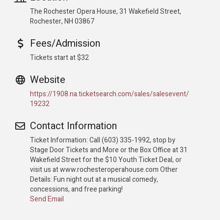
The Rochester Opera House, 31 Wakefield Street,
Rochester, NH 03867
Fees/Admission
Tickets start at $32
Website
https://1908.na.ticketsearch.com/sales/salesevent/
19232
Contact Information
Ticket Information: Call (603) 335-1992, stop by
Stage Door Tickets and More or the Box Office at 31
Wakefield Street for the $10 Youth Ticket Deal, or
visit us at www.rochesteroperahouse.com Other
Details: Fun night out at a musical comedy,
concessions, and free parking!
Send Email