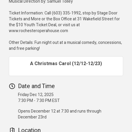
Musical Direction by: Samuel Tolley
Ticket Information: Call (603) 335-1992, stop by Stage Door
Tickets and More or the Box Office at 31 Wakefield Street for
the $10 Youth Ticket Deal, or visit us at
www.rochesteroperahouse.com
Other Details: Fun night out at a musical comedy, concessions,
and free parking!
A Christmas Carol (12/12-12/23)
Date and Time
Friday Dec 12, 2025
7:30 PM - 7:30 PM EST
Opens December 12 at 7:30 and runs through
December 23rd
Location