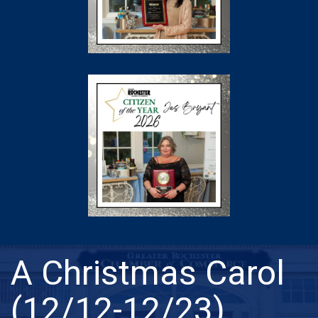
A Christmas Carol
(12/12-12/23)