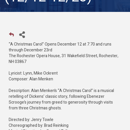
“A Christmas Carol” Opens December 12 at 7:70 and runs
through December 23rd
The Rochester Opera House, 31 Wakefield Street, Rochester,
NH 03867
Lyricist: Lynn, Mike Ockrent
Composer: Alan Menken
Description: Alan Menken’s “A Christmas Carol” is a musical
retelling of Dickens’ classic story, following Ebenezer
Scrooge’s journey from greed to generosity through visits
from three Christmas ghosts.
Directed by: Jenry Towle
Choreographed by: Brad Reinking