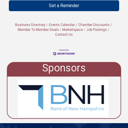
Set a Reminder
Business Directory
Events Calendar
Chamber Discounts
Member To Member Deals
Marketspace
Job Postings
Contact Us
Sponsors