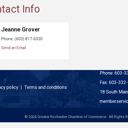
tact Info
Jeanne Grover
Phone:
(603) 817-6030
Send an Email
Phone:
603-3
Fax:
603-332
acy policy |
Terms and conditions
18 South Main
memberservic
©
2026
Greater Rochester Chamber of Commerce. All Rights R