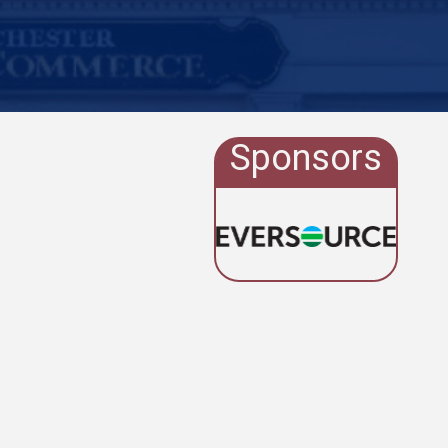
Sponsors