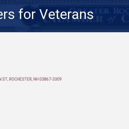
rs for Veterans
N ST
ROCHESTER
NH
03867-3309