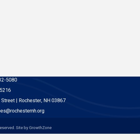
32-5080
-5216
 Street | Rochester, NH 03867
es@rochesternh.org
eserved. Site by
GrowthZone