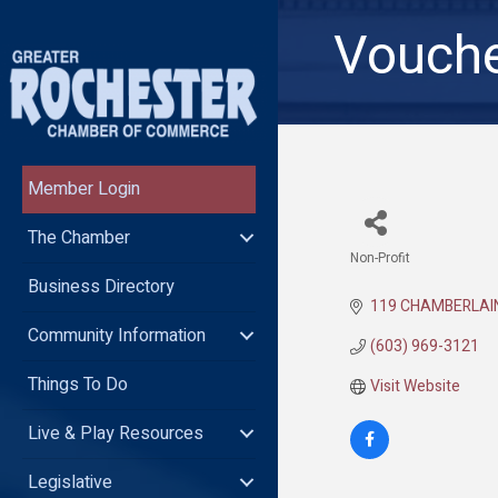
Vouche
Member Login
The Chamber
Non-Profit
Categories
Business Directory
119 CHAMBERLAI
Community Information
(603) 969-3121
Things To Do
Visit Website
Live & Play Resources
Legislative