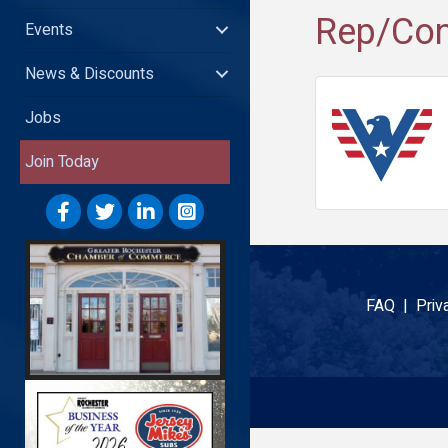
Rep/Con
Events
News & Discounts
Jobs
Join Today
FAQ |
Priv