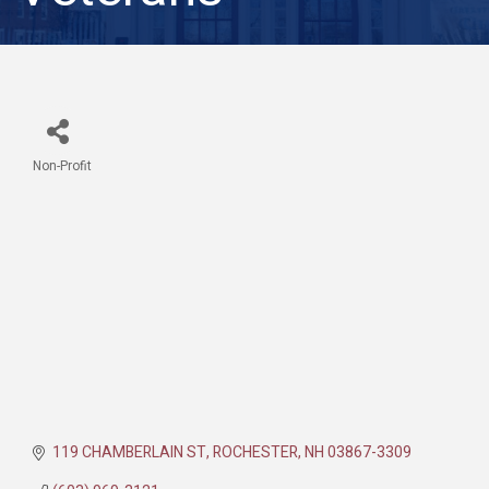
Non-Profit
Categories
119 CHAMBERLAIN ST
ROCHESTER
NH
03867-3309