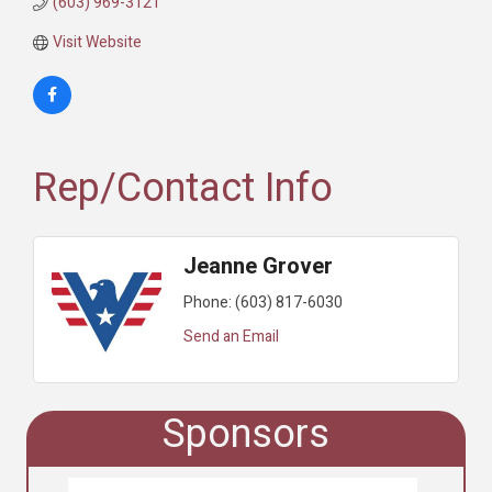
(603) 969-3121
Visit Website
Rep/Contact Info
Jeanne Grover
Phone:
(603) 817-6030
Send an Email
Sponsors