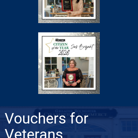
Vouchers for
Veterans