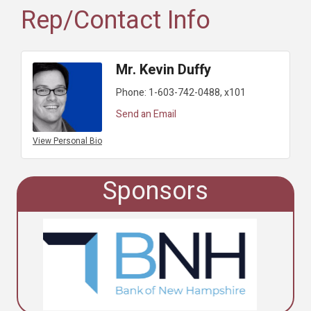
Rep/Contact Info
Mr. Kevin Duffy
Phone:
1-603-742-0488, x101
Send an Email
View Personal Bio
Sponsors