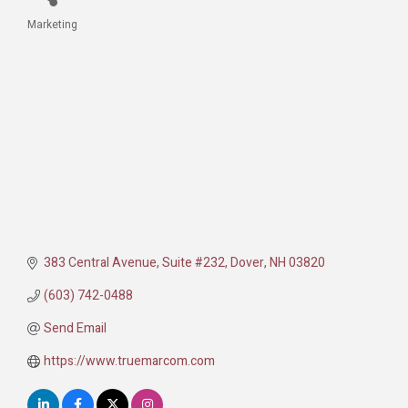
Marketing
Categories
383 Central Avenue
Suite #232
Dover
NH
03820
(603) 742-0488
Send Email
https://www.truemarcom.com