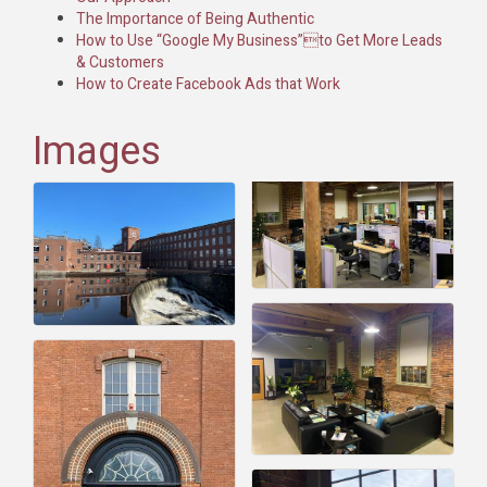
The Importance of Being Authentic
How to Use “Google My Business”to Get More Leads
& Customers
How to Create Facebook Ads that Work
Images