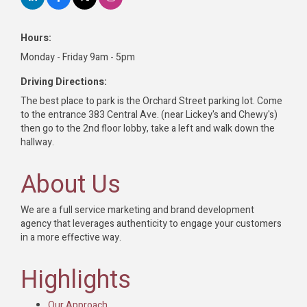
Hours:
Monday - Friday 9am - 5pm
Driving Directions:
The best place to park is the Orchard Street parking lot. Come
to the entrance 383 Central Ave. (near Lickey's and Chewy's)
then go to the 2nd floor lobby, take a left and walk down the
hallway.
About Us
We are a full service marketing and brand development
agency that leverages authenticity to engage your customers
in a more effective way.
Highlights
Our Approach