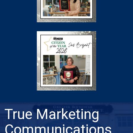
True Marketing
Communications