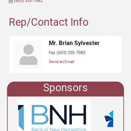
(603) 335-7582
Rep/Contact Info
Mr. Brian Sylvester
Fax:
(603) 335-7582
Send an Email
Sponsors