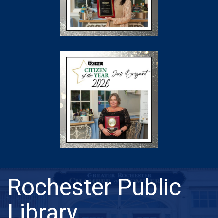
Rochester Public
Library