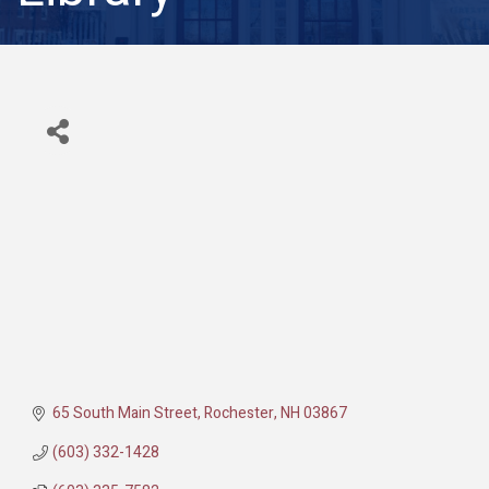
65 South Main Street
Rochester
NH
03867
(603) 332-1428