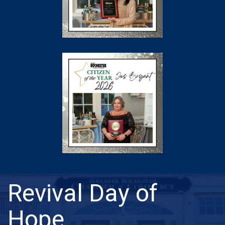
Revival Day of
Hope