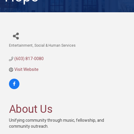
Entertainment
Social & Human Services
Categories
(603) 817-0080
Visit Website
About Us
Unifying community through music, fellowship, and
community outreach.