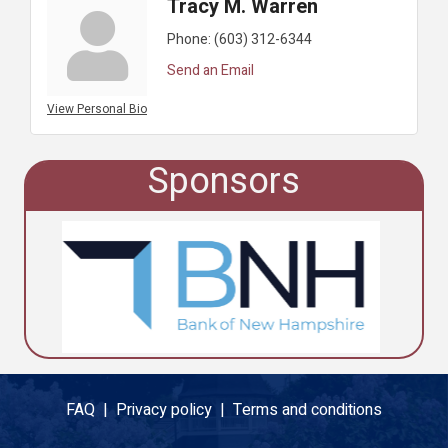
Tracy M. Warren
Phone:
(603) 312-6344
Send an Email
View Personal Bio
Sponsors
FAQ |
Privacy policy |
Terms and conditions