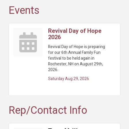
Events
Revival Day of Hope
2026
Revival Day of Hope is preparing
for our 6th Annual Family Fun
festival to be held again in
Rochester, NH on August 29th,
2026.
Saturday Aug 29, 2026
Rep/Contact Info