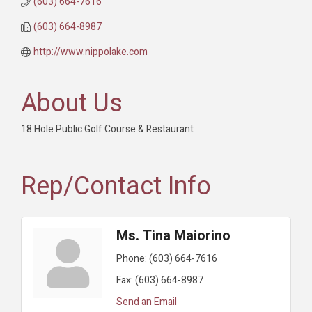
(603) 664-7616
(603) 664-8987
http://www.nippolake.com
About Us
18 Hole Public Golf Course & Restaurant
Rep/Contact Info
Ms. Tina Maiorino
Phone:
(603) 664-7616
Fax:
(603) 664-8987
Send an Email