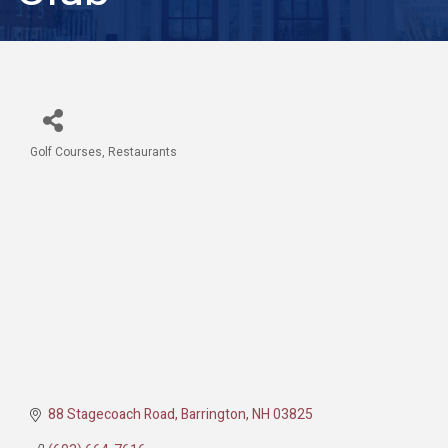
Golf Courses
Restaurants
Categories
88 Stagecoach Road
Barrington
NH
03825