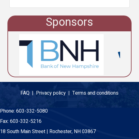
Sponsors
FAQ |
Privacy policy |
Terms and conditions
Phone:
603-332-5080
Fax:
603-332-5216
18 South Main Street | Rochester, NH 03867