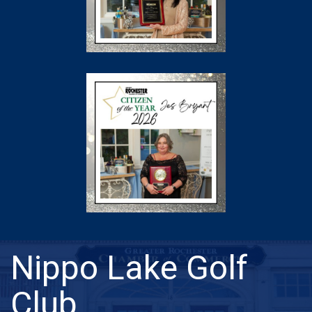
Nippo Lake Golf
Club