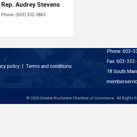
Rep. Audrey Stevens
Phone:
(603) 332-3863
Phone:
603-3
Fax:
603-332
acy policy |
Terms and conditions
18 South Main
memberservic
©
2026
Greater Rochester Chamber of Commerce. All Rights R