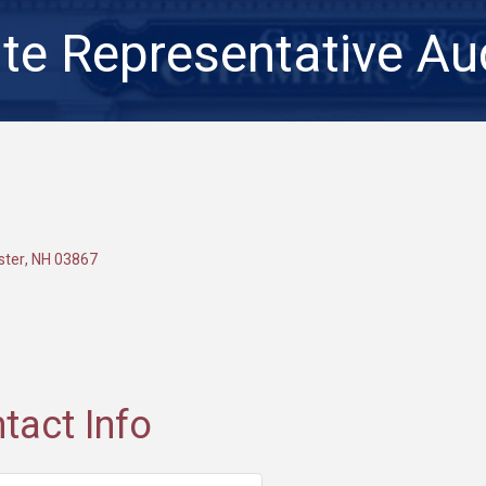
te Representative Au
ster
NH
03867
tact Info