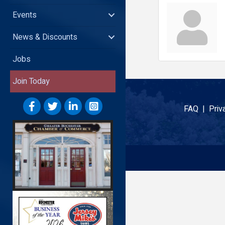
Events
News & Discounts
Jobs
Join Today
FAQ |
Priv