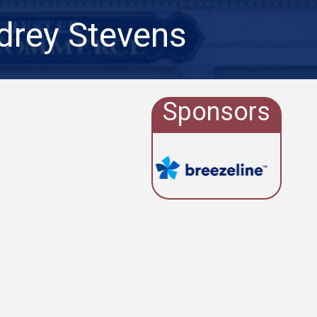
drey Stevens
Sponsors