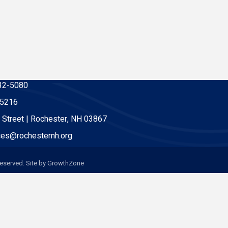
32-5080
-5216
 Street | Rochester, NH 03867
es@rochesternh.org
eserved. Site by
GrowthZone