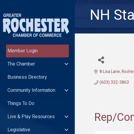
NH Sta
Member Login
The Chamber
8 Lisa Lane
Roche
Business Directory
(603) 332-3863
Community Information
Things To Do
Rep/Con
Live & Play Resources
Legislative