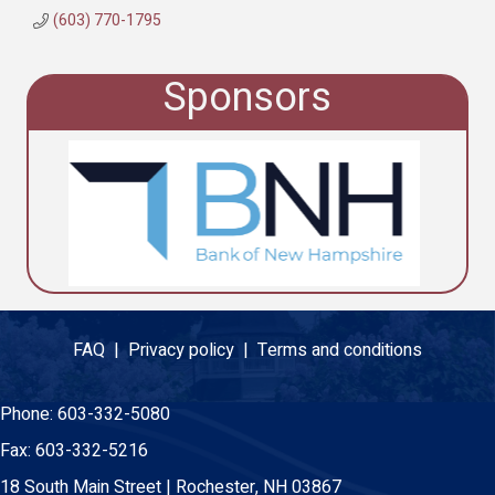
(603) 770-1795
Sponsors
FAQ |
Privacy policy |
Terms and conditions
Phone:
603-332-5080
Fax:
603-332-5216
18 South Main Street | Rochester, NH 03867