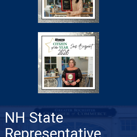
NH State
Representative