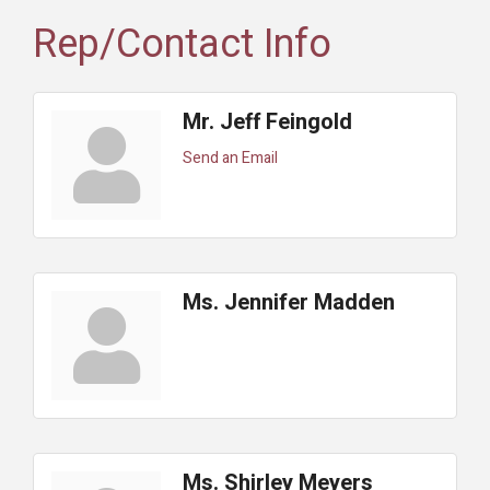
Rep/Contact Info
Mr. Jeff Feingold
Send an Email
Ms. Jennifer Madden
Ms. Shirley Meyers