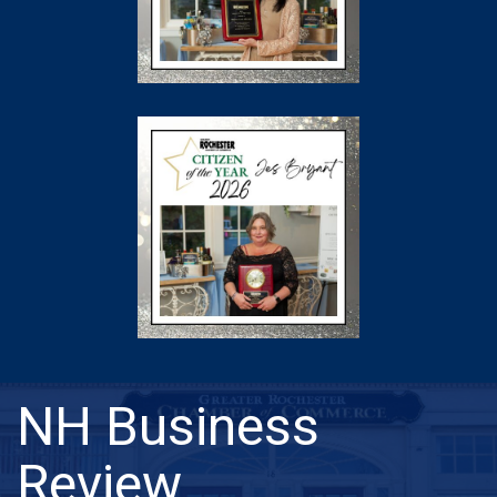
NH Business
Review