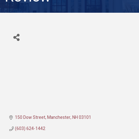
150 Dow Street
Manchester
NH
03101
(603) 624-1442