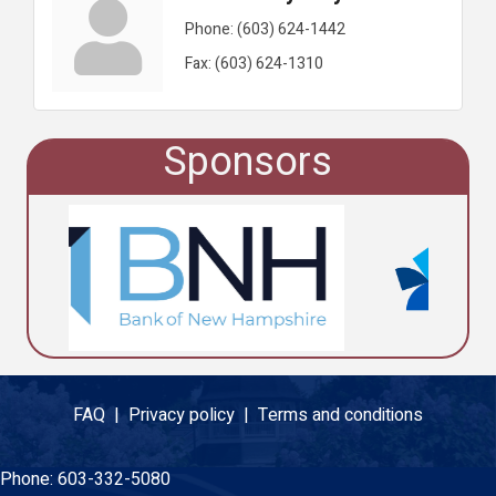
Phone:
(603) 624-1442
Fax:
(603) 624-1310
Sponsors
FAQ |
Privacy policy |
Terms and conditions
Phone:
603-332-5080