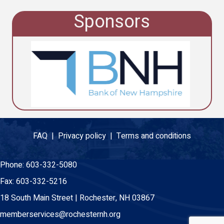
Sponsors
FAQ |
Privacy policy |
Terms and conditions
Phone:
603-332-5080
Fax:
603-332-5216
18 South Main Street | Rochester, NH 03867
memberservices@rochesternh.org