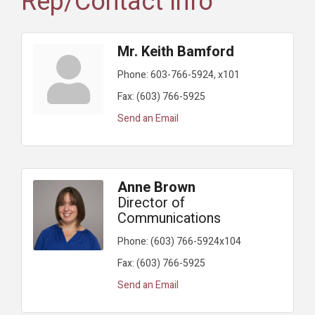
Rep/Contact Info
Mr. Keith Bamford
Phone:
603-766-5924, x101
Fax:
(603) 766-5925
Send an Email
Anne Brown
Director of
Communications
Phone:
(603) 766-5924x104
Fax:
(603) 766-5925
Send an Email