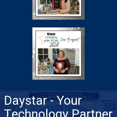
Daystar - Your
Technology Partner