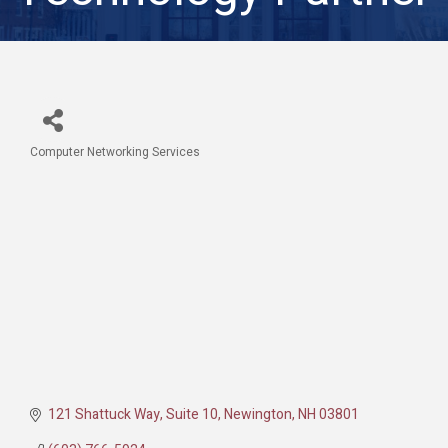
Computer Networking Services
Categories
121 Shattuck Way, Suite 10
Newington
NH
03801