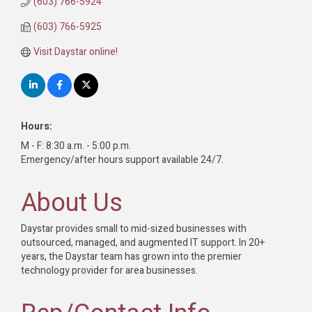
(603) 766-5924
(603) 766-5925
Visit Daystar online!
Hours:
M - F: 8:30 a.m. - 5:00 p.m.
Emergency/after hours support available 24/7.
About Us
Daystar provides small to mid-sized businesses with
outsourced, managed, and augmented IT support. In 20+
years, the Daystar team has grown into the premier
technology provider for area businesses.