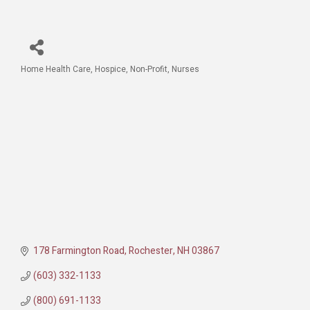
Home Health Care
Hospice
Non-Profit
Nurses
Categories
178 Farmington Road
Rochester
NH
03867
(603) 332-1133
(800) 691-1133