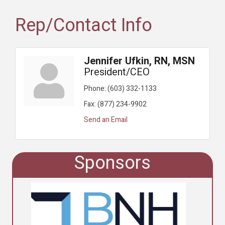
Rep/Contact Info
Jennifer Ufkin, RN, MSN
President/CEO
Phone:
(603) 332-1133
Fax:
(877) 234-9902
Send an Email
Sponsors