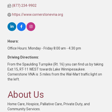
(877) 234-9902
https://www.cornerstonevna.org
Hours:
Office Hours: Monday - Friday 8:00 am - 4:30 pm
Driving Directions:
From the Spaulding Turnpike (Rt. 16) you can find us by taking
Exit 15, RT-11 WEST towards Lake Winnipesaukee.
Cornerstone VNA is .5 miles from the Wal-Mart traffic light on
the left.
About Us
Home Care, Hospice, Palliative Care, Private Duty, and
Community Services.