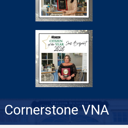
Cornerstone VNA