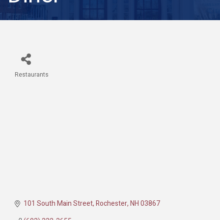
Restaurants
Categories
101 South Main Street
Rochester
NH
03867