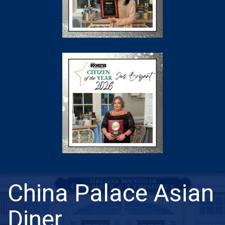
China Palace Asian
Diner