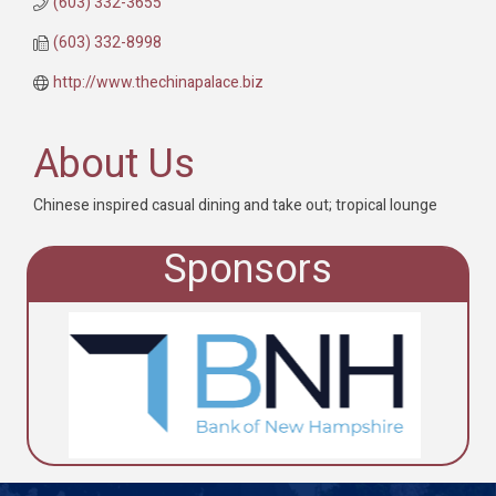
(603) 332-3655
(603) 332-8998
http://www.thechinapalace.biz
About Us
Chinese inspired casual dining and take out; tropical lounge
Sponsors