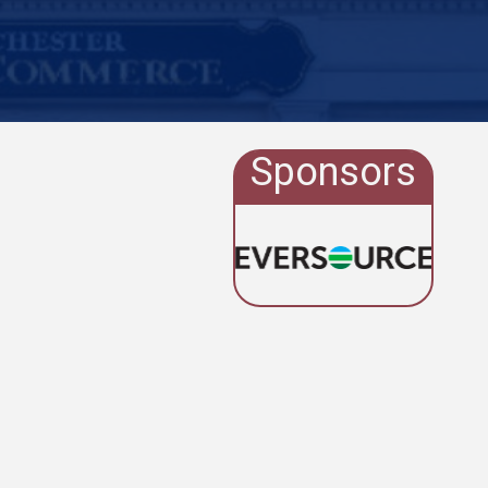
Sponsors