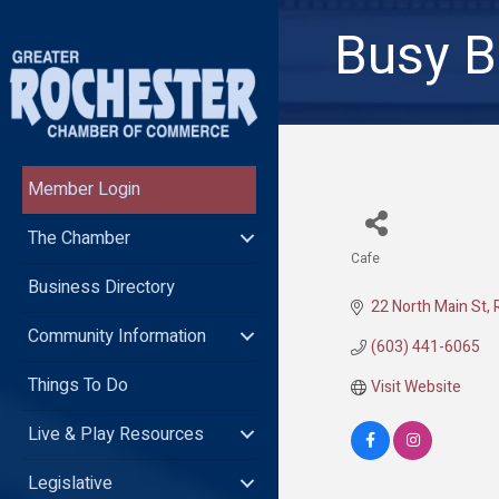
Busy B
Member Login
The Chamber
Cafe
Categories
Business Directory
22 North Main St
Community Information
(603) 441-6065
Things To Do
Visit Website
Live & Play Resources
Legislative