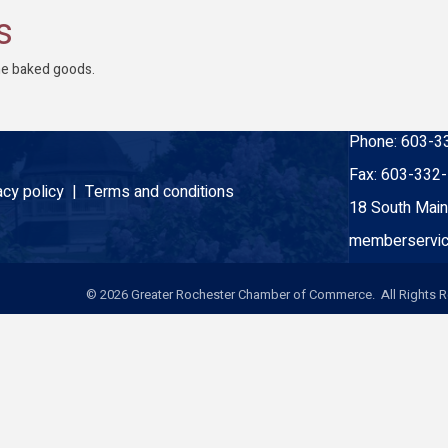
s
ne baked goods.
Phone:
603-3
Fax:
603-332
acy policy |
Terms and conditions
18 South Main
memberservic
©
2026
Greater Rochester Chamber of Commerce. All Rights R