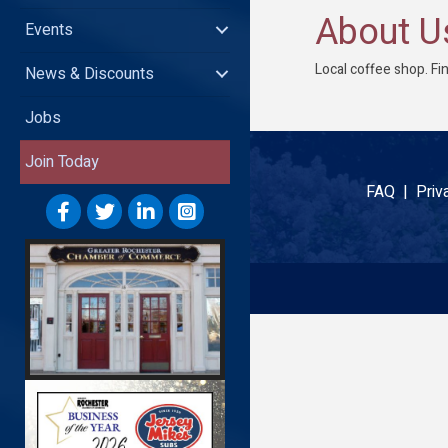
About U
Events
Local coffee shop. Fi
News & Discounts
Jobs
Join Today
FAQ |
Priv