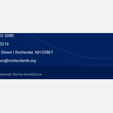
32-5080
-5216
 Street | Rochester, NH 03867
es@rochesternh.org
eserved. Site by
GrowthZone