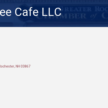
ee Cafe LLC
Rochester
NH
03867