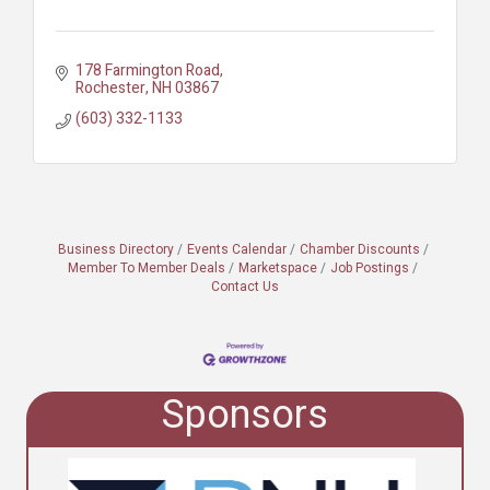
178 Farmington Road
Rochester
NH
03867
(603) 332-1133
Business Directory
Events Calendar
Chamber Discounts
Member To Member Deals
Marketspace
Job Postings
Contact Us
Sponsors