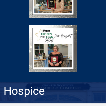
Hospice