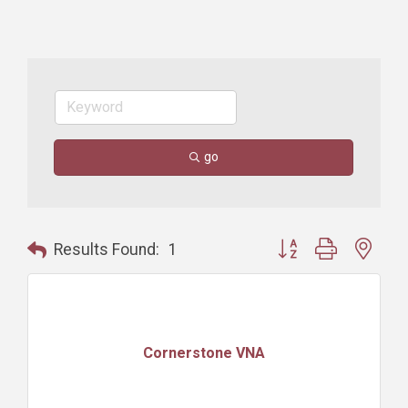
go
Button group with nest
Results Found:
1
Cornerstone VNA