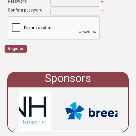
Password
:
*
Confirm password
:
*
Sponsors