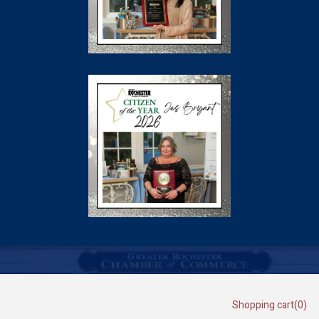
Shopping cart
(0)