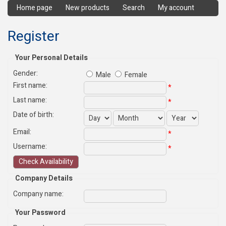
Home page
New products
Search
My account
Register
Your Personal Details
Gender:
Male
Female
First name
:
*
Last name
:
*
Date of birth:
Email
:
*
Username
:
*
Company Details
Company name
:
Your Password