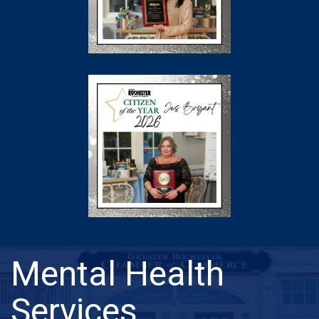
Mental Health
Services