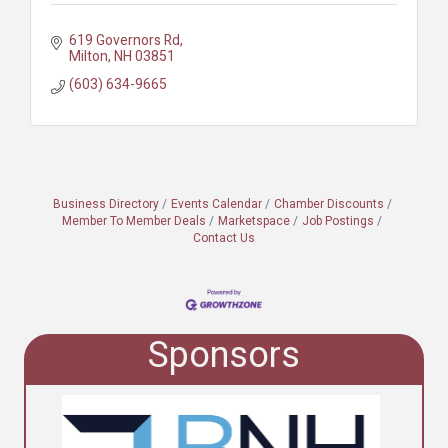
619 Governors Rd
Milton
NH
03851
(603) 634-9665
Business Directory
Events Calendar
Chamber Discounts
Member To Member Deals
Marketspace
Job Postings
Contact Us
Sponsors