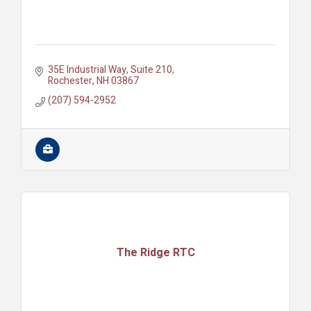
35E Industrial Way
Suite 210
Rochester
NH
03867
(207) 594-2952
The Ridge RTC