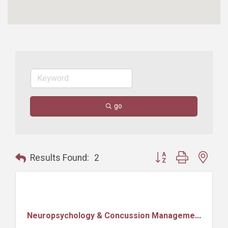
go
Button group with nest
Results Found:
2
Neuropsychology & Concussion Manageme...