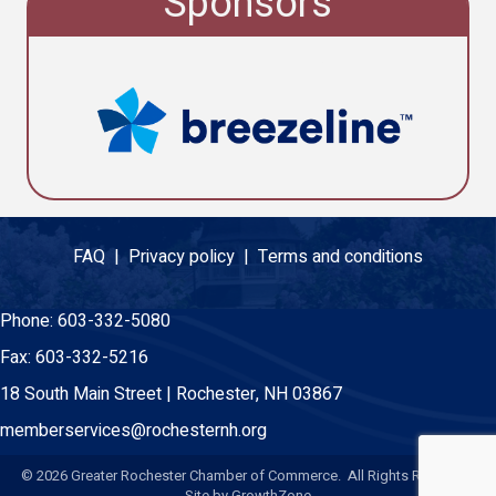
Sponsors
FAQ |
Privacy policy |
Terms and conditions
Phone:
603-332-5080
Fax:
603-332-5216
18 South Main Street | Rochester, NH 03867
memberservices@rochesternh.org
©
2026
Greater Rochester Chamber of Commerce. All Rights Reserved.
Site by
GrowthZone