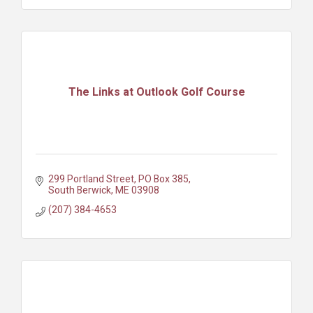
The Links at Outlook Golf Course
299 Portland Street
PO Box 385
South Berwick
ME
03908
(207) 384-4653