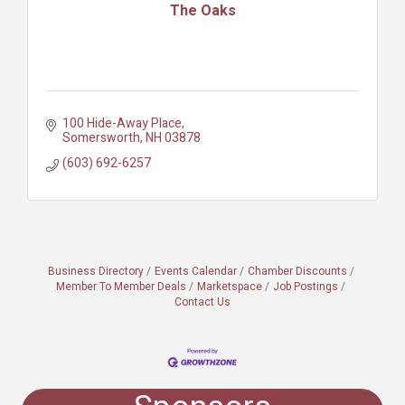
The Oaks
100 Hide-Away Place
Somersworth
NH
03878
(603) 692-6257
Business Directory
Events Calendar
Chamber Discounts
Member To Member Deals
Marketspace
Job Postings
Contact Us