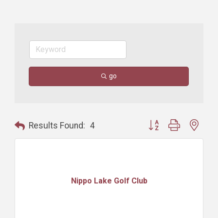
go
Button group with nest
Results Found:
4
Nippo Lake Golf Club