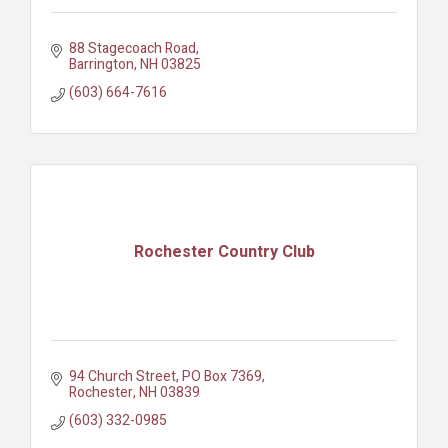
88 Stagecoach Road
Barrington
NH
03825
(603) 664-7616
Rochester Country Club
94 Church Street
PO Box 7369
Rochester
NH
03839
(603) 332-0985