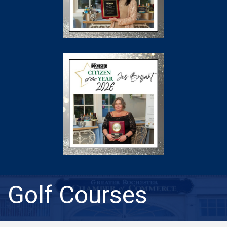
Golf Courses