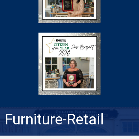
Furniture-Retail