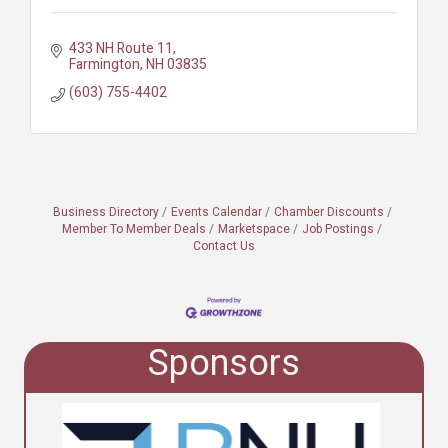
433 NH Route 11
Farmington
NH
03835
(603) 755-4402
Business Directory
Events Calendar
Chamber Discounts
Member To Member Deals
Marketspace
Job Postings
Contact Us
Sponsors