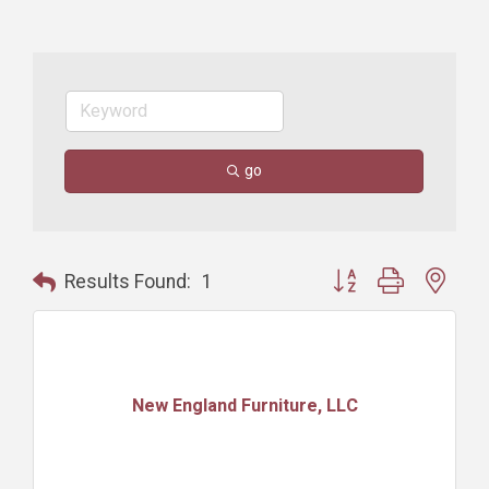
go
Button group with nest
Results Found:
1
New England Furniture, LLC